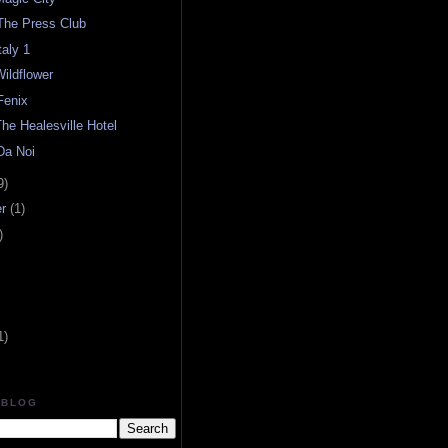
The Press Club
aly 1
ildflower
Fenix
he Healesville Hotel
Da Noi
9)
er
(1)
)
1)
 BLOG