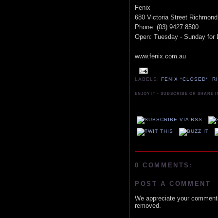
Fenix
680 Victoria Street Richmond
Phone: (03) 9427 8500
Open: Tuesday - Sunday for 
www.fenix.com.au
LABELS:
FENIX *CLOSED*
,
R
ENJOY IT - SUBSCRIBE OR SHARE I
0 COMMENTS:
POST A COMMENT
We appreciate your comments
removed.