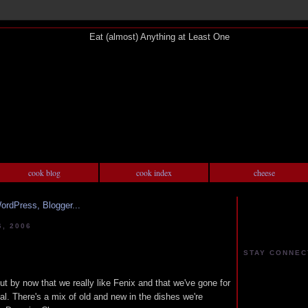
cook blog
cook index
cheese
, 2006
STAY CONNEC
ut by now that we really like Fenix and that we've gone for
al. There's a mix of old and new in the dishes we're