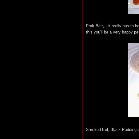
Pork Belly - it really has to 
this you'll be a very happy pe
Smoked Eel, Black Pudding 