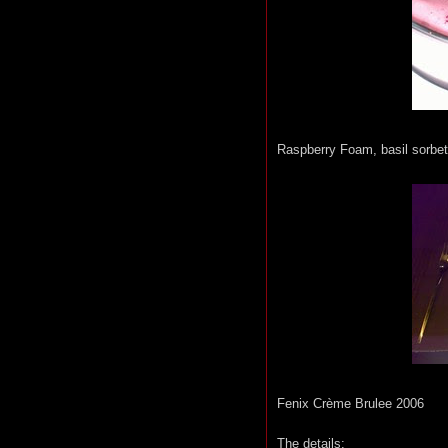
Raspberry Foam, basil sorbet
Fenix Crème Brulee 2006
The details: