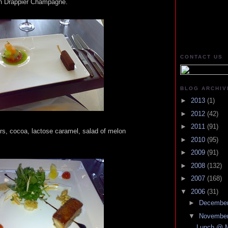
ith Drappier Champagne.
CONTACT US
BLOG ARCHIV
►
2013
(1)
►
2012
(42)
►
2011
(91)
vers, cocoa, lactose caramel, salad of melon
►
2010
(95)
►
2009
(91)
►
2008
(132)
►
2007
(168)
▼
2006
(31)
►
Decembe
▼
Novembe
Lunch @ M