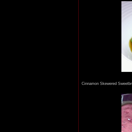
Cinnamon Skewered Sweetbre