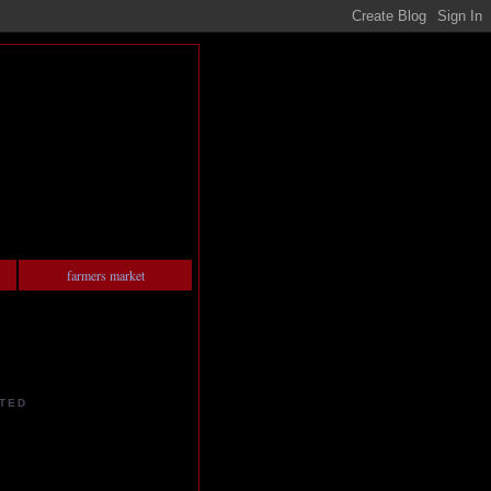
farmers market
TED