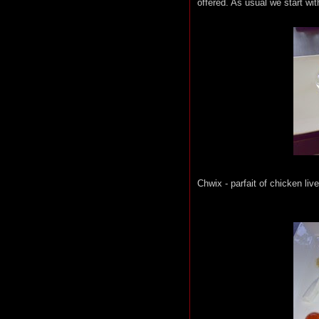
offered. As usual we start w
Chwix - parfait of chicken li