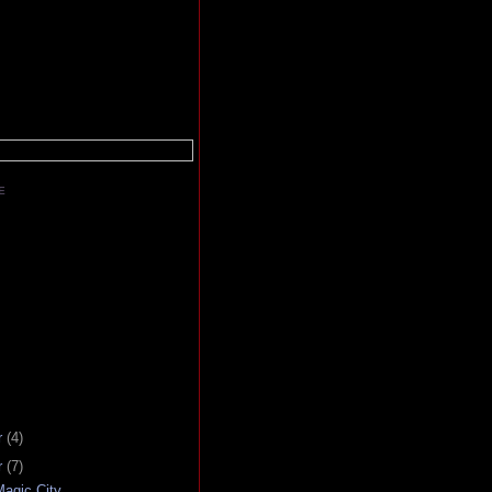
E
r
(4)
r
(7)
agic City