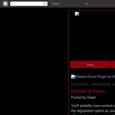
home
THURSDAY, NOVEMBER 16
Dinner @ Fenix
Posted by
Haalo
You'll probably have worked o
the degustation option as usu