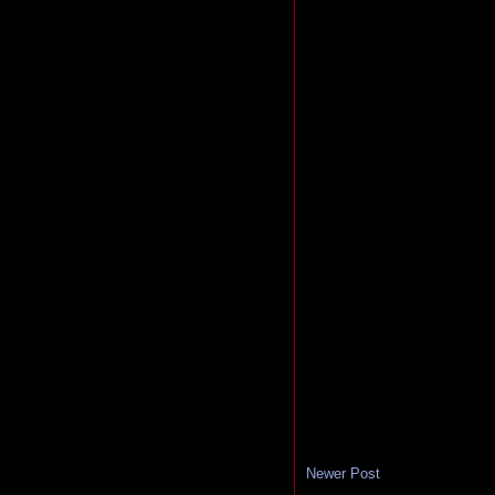
Newer Post