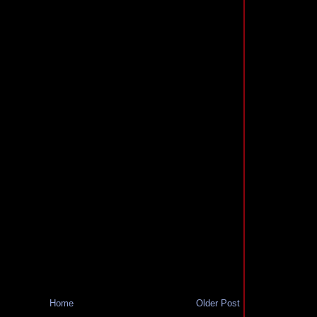
Home
Older Post