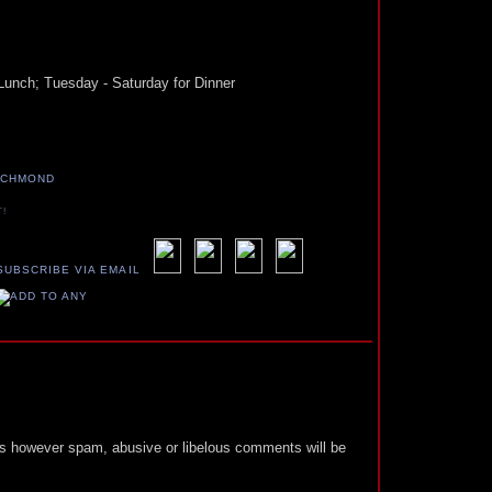
Lunch; Tuesday - Saturday for Dinner
ICHMOND
T!
 however spam, abusive or libelous comments will be