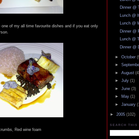
Dinner @ 
Lunch @ It
Lunch @ W
be one of my all time favourite dishes and if you eat only
Dinner @ 
rson.
Lunch @ T
Dinner @ 
►
October
(
►
Septemb
►
August
(4
►
July
(1)
►
June
(3)
►
May
(1)
►
January
(
►
2005
(102)
SEARCH THIS
crumbs, Red wine foam