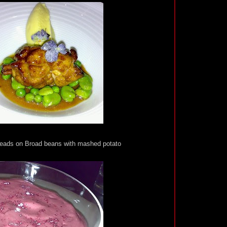
ads on Broad beans with mashed potato