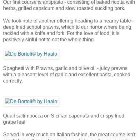
Our first course is antipasto - consisting of baked ricotta with
herbs, grilled capsicum and slow roasted suckling pork.
We took note of another offering heading to a nearby table -
deep fried school prawns, which to our horror where being
tackled with a knife and fork. For the love of food, it is
positively sinful not to eat the whole thing.
Spaghetti with Prawns, garlic and olive oil - juicy prawns
with a pleasant level of garlic and excellent pasta, cooked
correctly.
Quail saltimbocca on Sicilian caponata and crispy fried
grape leaf
Served in very much an Italian fashion, the meat course isn't