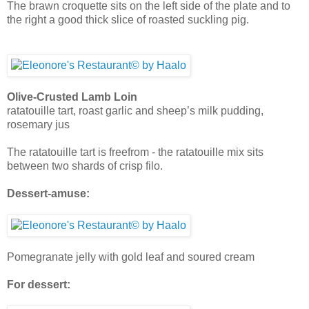
The brawn croquette sits on the left side of the plate and to
the right a good thick slice of roasted suckling pig.
Olive-Crusted Lamb Loin
ratatouille tart, roast garlic and sheep’s milk pudding,
rosemary jus
The ratatouille tart is freefrom - the ratatouille mix sits
between two shards of crisp filo.
Dessert-amuse:
Pomegranate jelly with gold leaf and soured cream
For dessert: