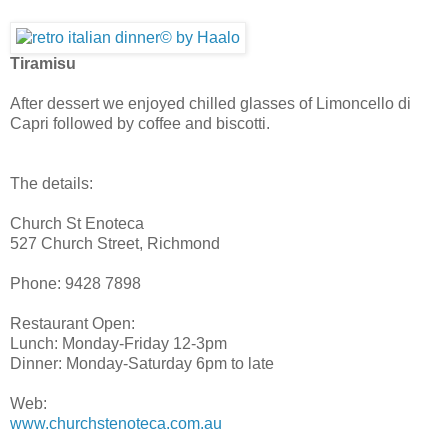
Tiramisu
After dessert we enjoyed chilled glasses of Limoncello di
Capri followed by coffee and biscotti.
The details:
Church St Enoteca
527 Church Street, Richmond
Phone: 9428 7898
Restaurant Open:
Lunch: Monday-Friday 12-3pm
Dinner: Monday-Saturday 6pm to late
Web:
www.churchstenoteca.com.au