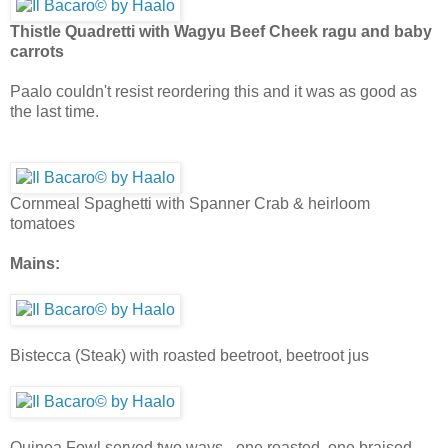
Thistle Quadretti with Wagyu Beef Cheek ragu and baby
carrots
Paalo couldn't resist reordering this and it was as good as
the last time.
Cornmeal Spaghetti with Spanner Crab & heirloom
tomatoes
Mains:
Bistecca (Steak) with roasted beetroot, beetroot jus
Quinea Fowl served two ways - one roasted, one braised