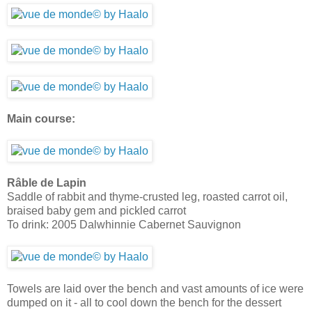
Main course:
Râble de Lapin
Saddle of rabbit and thyme-crusted leg, roasted carrot oil,
braised baby gem and pickled carrot
To drink: 2005 Dalwhinnie Cabernet Sauvignon
Towels are laid over the bench and vast amounts of ice were
dumped on it - all to cool down the bench for the dessert