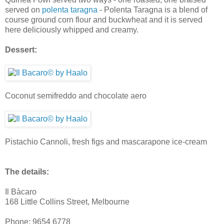
served on
polenta taragna
- Polenta Taragna is a blend of
course ground corn flour and buckwheat and it is served
here deliciously whipped and creamy.
Dessert:
Coconut semifreddo and chocolate aero
Pistachio Cannoli, fresh figs and mascarapone ice-cream
The details:
Il Bàcaro
168 Little Collins Street, Melbourne
Phone: 9654 6778