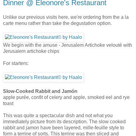
Dinner @ Eleonore's Restaurant
Unlike our previous visits here, we're ordering from the a la
carte menu rather than take the degustation option.
We begin with the amuse - Jerusalem Artichoke velouté with
Jerusalem artichoke chips
For starters:
Slow-Cooked Rabbit and Jamón
apple purée, confit of celery and apple, smoked eel and rye
toast
This was quite a spectacular dish and not what you
immediately picture from its description. The slow cooked
rabbit and jamon have been layered, mille-feuille style to
form a terrine of sorts. This terrine was then sliced and