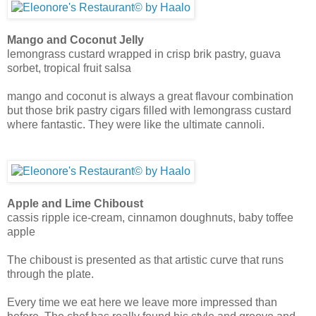
Mango and Coconut Jelly
lemongrass custard wrapped in crisp brik pastry, guava
sorbet, tropical fruit salsa
mango and coconut is always a great flavour combination
but those brik pastry cigars filled with lemongrass custard
where fantastic. They were like the ultimate cannoli.
Apple and Lime Chiboust
cassis ripple ice-cream, cinnamon doughnuts, baby toffee
apple
The chiboust is presented as that artistic curve that runs
through the plate.
Every time we eat here we leave more impressed than