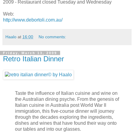
2009 - Restaurant closed Tuesday and Wednesday
Web:
http://www.debortoli.com.au/
Haalo
at
16:00
No comments:
Friday, March 13, 2009
Retro Italian Dinner
Taste the influence of Italian cuisine and wine on
the Australian dining psyche. From the genesis of
Italian cuisine in Australia post World War II
immigration, this five-course dinner will journey
through the decades exploring the ingredients,
dishes and wines that have found their way onto
our tables and into our glasses.