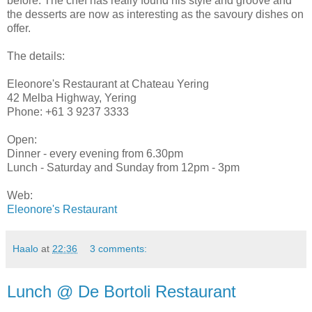
before. The chef has really found his style and groove and
the desserts are now as interesting as the savoury dishes on
offer.
The details:
Eleonore's Restaurant at Chateau Yering
42 Melba Highway, Yering
Phone: +61 3 9237 3333
Open:
Dinner - every evening from 6.30pm
Lunch - Saturday and Sunday from 12pm - 3pm
Web:
Eleonore's Restaurant
Haalo
at
22:36
3 comments:
Lunch @ De Bortoli Restaurant