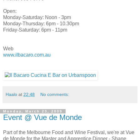
Open:
Monday-Saturday: Noon - 3pm
Monday-Thursday: 6pm - 10.30pm
Friday-Saturday: 6pm - 11pm
Web
www.ilbacaro.com.au
Haalo
at
22:48
No comments:
Monday, March 23, 2009
Event @ Vue de Monde
Part of the Melbourne Food and Wine Festival, we're at Vue
de Monde for the Master and Apprentice Dinner - Shane