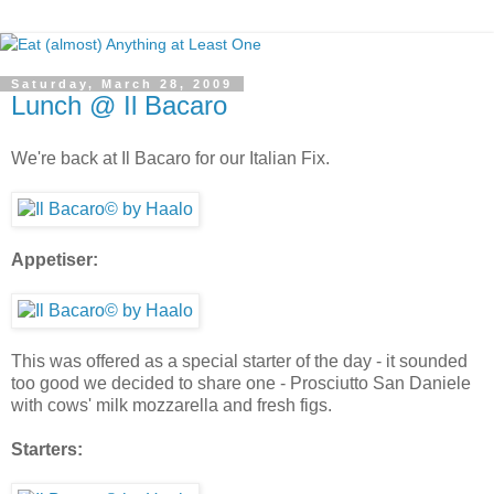
Saturday, March 28, 2009
Lunch @ Il Bacaro
We're back at Il Bacaro for our Italian Fix.
Appetiser:
This was offered as a special starter of the day - it sounded
too good we decided to share one - Prosciutto San Daniele
with cows' milk mozzarella and fresh figs.
Starters: