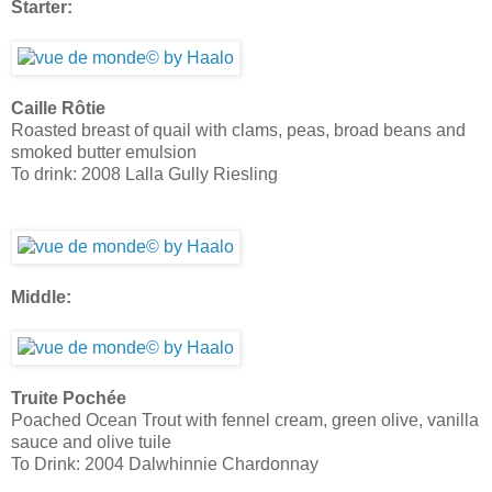
Starter:
Caille Rôtie
Roasted breast of quail with clams, peas, broad beans and
smoked butter emulsion
To drink: 2008 Lalla Gully Riesling
Middle:
Truite Pochée
Poached Ocean Trout with fennel cream, green olive, vanilla
sauce and olive tuile
To Drink: 2004 Dalwhinnie Chardonnay