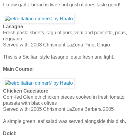
I know garlic bread is twee but gosh it does taste good!
Lasagne
Fresh pasta sheets, ragu of pork, veal and pancetta, peas,
reggiano
Served with: 2008 Chrismont LaZona Pinot Grigio
This is a Sicilian style lasagne, quite fresh and light.
Main Course:
Chicken Cacciatore
Corn-fed Glenloth chicken pieces cooked in fresh tomato
passata with black olives
Served with: 2005 Chrismont LaZona Barbera 2005
A simple green leaf salad was served alongside this dish.
Dolci: