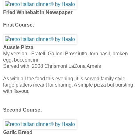
Fried Whitebait in Newspaper
First Course:
Aussie Pizza
My version - Fratelli Galloni Prosciutto, torn basil, broken
egg, bocconcini
Served with: 2008 Chrismont LaZona Arneis
As with all the food this evening, it is served family style,
large platters meant for sharing. A simple pizza but bursting
with flavour.
Second Course:
Garlic Bread