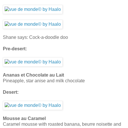
Shane says: Cock-a-doodle doo
Pre-desert:
Ananas et Chocolate au Lait
Pineapple, star anise and milk chocolate
Desert:
Mousse au Caramel
Caramel mousse with roasted banana, beurre noisette and