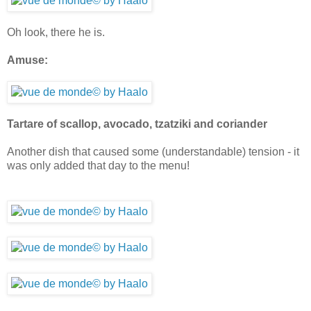
Oh look, there he is.
Amuse:
Tartare of scallop, avocado, tzatziki and coriander
Another dish that caused some (understandable) tension - it
was only added that day to the menu!