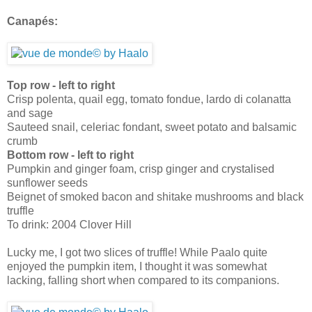
Canapés:
Top row - left to right
Crisp polenta, quail egg, tomato fondue, lardo di colanatta
and sage
Sauteed snail, celeriac fondant, sweet potato and balsamic
crumb
Bottom row - left to right
Pumpkin and ginger foam, crisp ginger and crystalised
sunflower seeds
Beignet of smoked bacon and shitake mushrooms and black
truffle
To drink: 2004 Clover Hill
Lucky me, I got two slices of truffle! While Paalo quite
enjoyed the pumpkin item, I thought it was somewhat
lacking, falling short when compared to its companions.