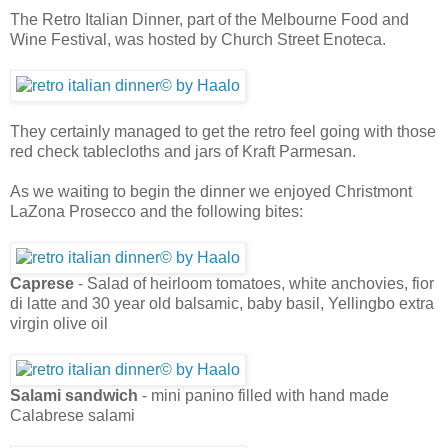
The Retro Italian Dinner, part of the Melbourne Food and
Wine Festival, was hosted by Church Street Enoteca.
They certainly managed to get the retro feel going with those
red check tablecloths and jars of Kraft Parmesan.
As we waiting to begin the dinner we enjoyed Christmont
LaZona Prosecco and the following bites:
Caprese
- Salad of heirloom tomatoes, white anchovies, fior
di latte and 30 year old balsamic, baby basil, Yellingbo extra
virgin olive oil
Salami sandwich
- mini panino filled with hand made
Calabrese salami