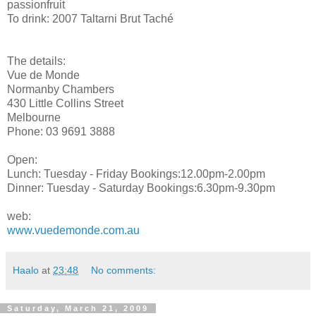
passionfruit
To drink: 2007 Taltarni Brut Taché
The details:
Vue de Monde
Normanby Chambers
430 Little Collins Street
Melbourne
Phone: 03 9691 3888
Open:
Lunch: Tuesday - Friday Bookings:12.00pm-2.00pm
Dinner: Tuesday - Saturday Bookings:6.30pm-9.30pm
web:
www.vuedemonde.com.au
Haalo
at
23:48
No comments:
Saturday, March 21, 2009