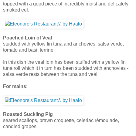
topped with a good piece of incredibly moist and delicately
smoked eel.
Poached Loin of Veal
studded with yellow fin tuna and anchovies, salsa verde,
tomato and basil terrine
In this dish the veal loin has been stuffed with a yellow fin
tuna roll which it in turn has been studded with anchovies -
salsa verde rests between the tuna and veal.
For mains:
Roasted Suckling Pig
seared scallops, brawn croquette, celeriac rémoulade,
candied grapes