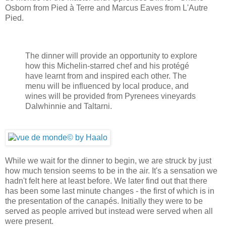
Osborn from Pied à Terre and Marcus Eaves from L'Autre
Pied.
The dinner will provide an opportunity to explore
how this Michelin-starred chef and his protégé
have learnt from and inspired each other. The
menu will be influenced by local produce, and
wines will be provided from Pyrenees vineyards
Dalwhinnie and Taltarni.
While we wait for the dinner to begin, we are struck by just
how much tension seems to be in the air. It's a sensation we
hadn't felt here at least before. We later find out that there
has been some last minute changes - the first of which is in
the presentation of the canapés. Initially they were to be
served as people arrived but instead were served when all
were present.