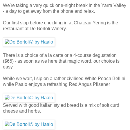
We're taking a very quick one-night break in the Yarra Valley
- a day to get away from the phone and relax.
Our first stop before checking in at Chateau Yering is the
restaurant at De Bortoli Winery.
There is a choice of a la carte or a 4-course degustation
($65) - as soon as we here that magic word, our choice is
easy.
While we wait, I sip on a rather civilised White Peach Bellini
while Paalo enjoys a refreshing Red Angus Pilsener
Served with good Italian styled bread is a mix of soft curd
cheese and herbs.