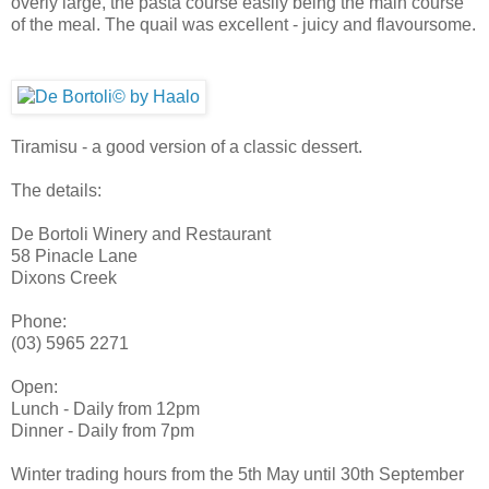
overly large, the pasta course easily being the main course
of the meal. The quail was excellent - juicy and flavoursome.
Tiramisu - a good version of a classic dessert.
The details:
De Bortoli Winery and Restaurant
58 Pinacle Lane
Dixons Creek
Phone:
(03) 5965 2271
Open:
Lunch - Daily from 12pm
Dinner - Daily from 7pm
Winter trading hours from the 5th May until 30th September