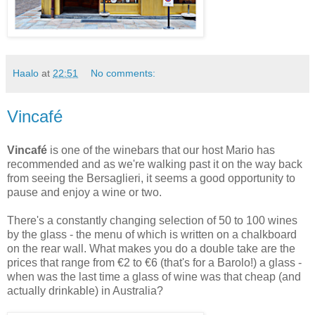
Haalo
at
22:51
No comments:
Vincafé
Vincafé
is one of the winebars that our host Mario has
recommended and as we're walking past it on the way back
from seeing the Bersaglieri, it seems a good opportunity to
pause and enjoy a wine or two.
There's a constantly changing selection of 50 to 100 wines
by the glass - the menu of which is written on a chalkboard
on the rear wall. What makes you do a double take are the
prices that range from €2 to €6 (that's for a Barolo!) a glass -
when was the last time a glass of wine was that cheap (and
actually drinkable) in Australia?