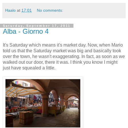
Haalo
at
17:01
No comments:
Saturday, September 17, 2011
Alba - Giorno 4
It's Saturday which means it's market day. Now, when Mario
told us that the Saturday market was big and basically took
over the town, he wasn't exaggerating. In fact, as soon as we
walked out our door, there it was. I think you know I might
just have squealed a little.