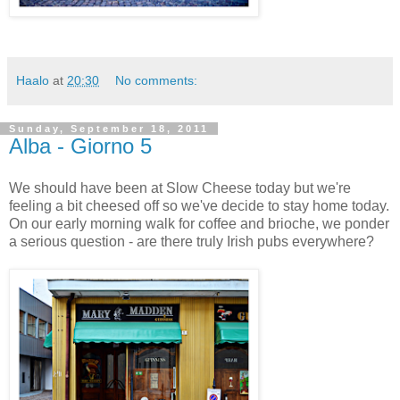
Haalo
at
20:30
No comments:
Sunday, September 18, 2011
Alba - Giorno 5
We should have been at Slow Cheese today but we're
feeling a bit cheesed off so we've decide to stay home today.
On our early morning walk for coffee and brioche, we ponder
a serious question - are there truly Irish pubs everywhere?