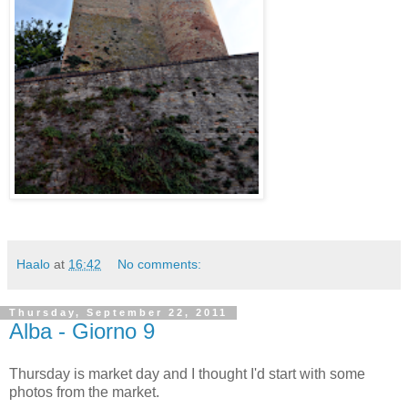
Haalo
at
16:42
No comments:
Thursday, September 22, 2011
Alba - Giorno 9
Thursday is market day and I thought I'd start with some
photos from the market.