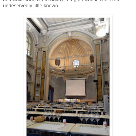
undeservedly little-known.