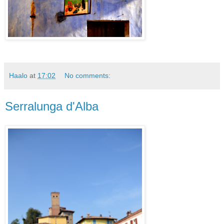
Haalo
at
17:02
No comments:
Serralunga d'Alba