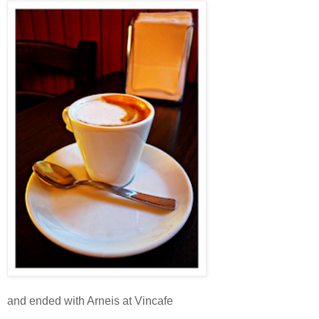
and ended with Arneis at Vincafe