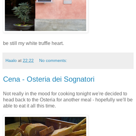
be still my white truffle heart.
Haalo
at
22:22
No comments:
Cena - Osteria dei Sognatori
Not really in the mood for cooking tonight we're decided to
head back to the Osteria for another meal - hopefully we'll be
able to eat it all this time.