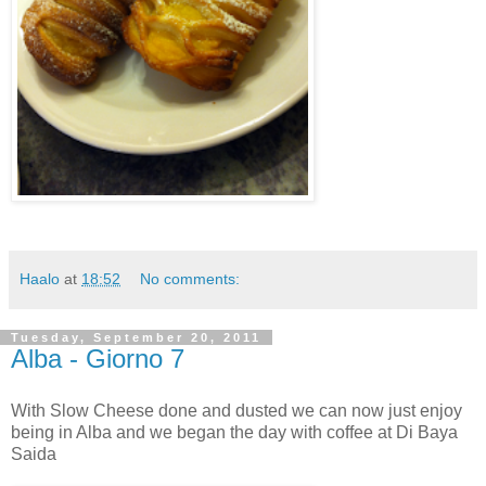
Haalo
at
18:52
No comments:
Tuesday, September 20, 2011
Alba - Giorno 7
With Slow Cheese done and dusted we can now just enjoy
being in Alba and we began the day with coffee at Di Baya
Saida