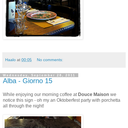
Haalo
at
00:05
No comments:
Wednesday, September 28, 2011
Alba - Giorno 15
While enjoying our morning coffee at
Douce Maison
we
notice this sign - oh my an Oktoberfest party with porchetta
all through the night!