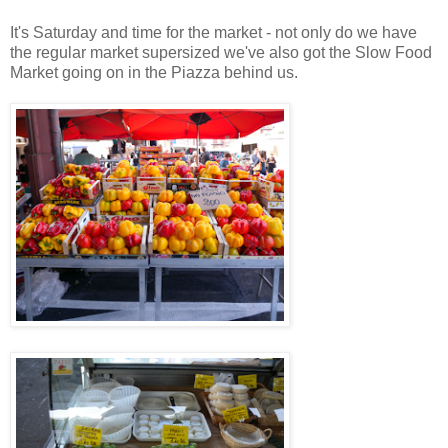
It's Saturday and time for the market - not only do we have
the regular market supersized we've also got the Slow Food
Market going on in the Piazza behind us.