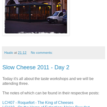
Haalo
at
21:12
No comments:
Slow Cheese 2011 - Day 2
Today it's all about the taste workshops and we will be
attending three.
The notes of which can be found in their respective posts:
LCH07 - Roquefort - The King of Cheeses