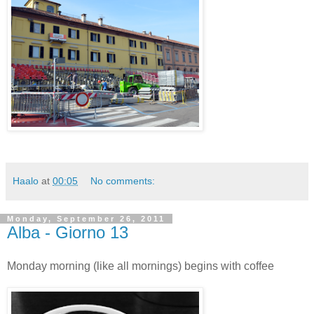
Haalo
at
00:05
No comments:
Monday, September 26, 2011
Alba - Giorno 13
Monday morning (like all mornings) begins with coffee