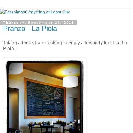
Thursday, September 29, 2011
Pranzo - La Piola
Taking a break from cooking to enjoy a leisurely lunch at La
Piola.