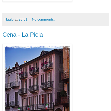
Haalo
at
23:51
No comments:
Cena - La Piola