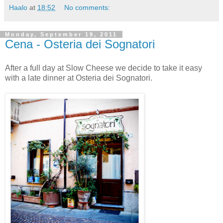
Haalo
at
18:52
No comments:
Monday, September 19, 2011
Cena - Osteria dei Sognatori
After a full day at Slow Cheese we decide to take it easy
with a late dinner at Osteria dei Sognatori.