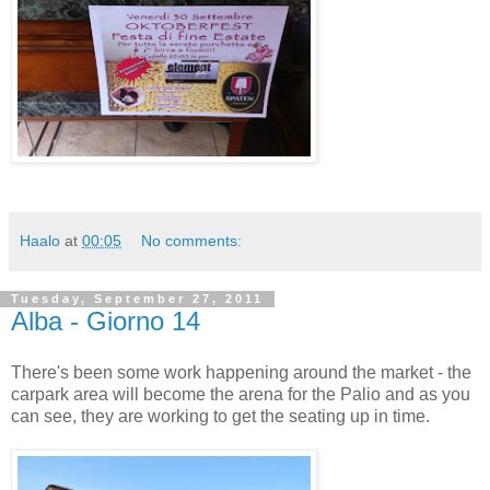
Haalo
at
00:05
No comments:
Tuesday, September 27, 2011
Alba - Giorno 14
There's been some work happening around the market - the
carpark area will become the arena for the Palio and as you
can see, they are working to get the seating up in time.