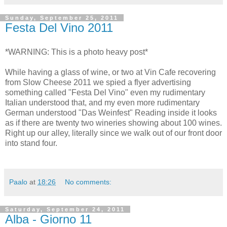
Sunday, September 25, 2011
Festa Del Vino 2011
*WARNING: This is a photo heavy post*
While having a glass of wine, or two at Vin Cafe recovering
from Slow Cheese 2011 we spied a flyer advertising
something called "Festa Del Vino" even my rudimentary
Italian understood that, and my even more rudimentary
German understood "Das Weinfest" Reading inside it looks
as if there are twenty two wineries showing about 100 wines.
Right up our alley, literally since we walk out of our front door
into stand four.
Paalo
at
18:26
No comments:
Saturday, September 24, 2011
Alba - Giorno 11