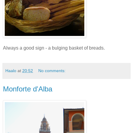
Always a good sign - a bulging basket of breads.
Haalo
at
20:52
No comments:
Monforte d'Alba