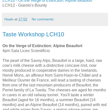
LCH10 - On the Verge of Extinction: Alpine Beaufort
LCH12 - Giarolo's Bounty
Haalo
at
17:52
No comments:
Taste Workshop LCH10
On the Verge of Extinction: Alpine Beaufort
4pm Sala Liceo Scientificio
The pearl of the Savoy Alps, Beaufort is a large, hard, raw
cow's milk cheese with a distinctive concave rind, now
mostly produced in cooperative dairies in the lowlands.
Hervé Mons, an affineur from Saint-Haon-le-Châtel and a
Meilleur Ouvrier de France, will lead a tasting of cheeses
from one of the last mountain producers of Beaufort, the
Perret family of La Tueda. The cheeses are aged for months
in caves in an old railway tunnel. You'll taste a winter
Beaufort (aged for 16 months), a summer Beaufort (14
months) and an Alpine Beaufort (14 months), paired with red
and white wines from Savoy, a region whose wines are