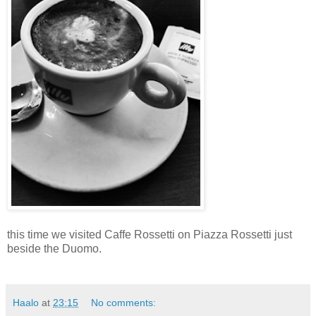
this time we visited Caffe Rossetti on Piazza Rossetti just
beside the Duomo.
Haalo
at
23:15
No comments: