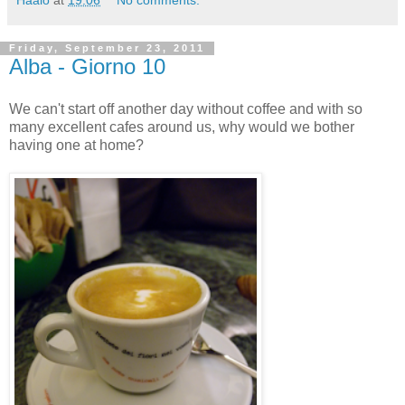
Friday, September 23, 2011
Alba - Giorno 10
We can't start off another day without coffee and with so
many excellent cafes around us, why would we bother
having one at home?