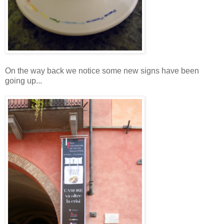
On the way back we notice some new signs have been
going up...