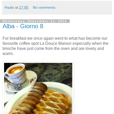
Haalo
at
17:05
No comments:
Wednesday, September 21, 2011
Alba - Giorno 8
For breakfast we once again went to what has become our
favourite coffee spot La Douce Maison especially when the
brioche have just come from the oven and are lovely and
warm.