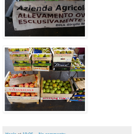
Haalo
at
19:06
No comments: