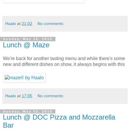
Haalo
at
21:02
No comments:
Sunday, May 16, 2010
Lunch @ Maze
We're back for another tasting menu and while there's some
new and different dishes on show, it always begins with this
Haalo
at
17:05
No comments:
Sunday, May 02, 2010
Lunch @ DOC Pizza and Mozzarella
Bar