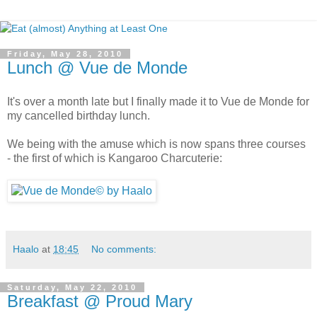
Friday, May 28, 2010
Lunch @ Vue de Monde
It's over a month late but I finally made it to Vue de Monde for
my cancelled birthday lunch.
We being with the amuse which is now spans three courses
- the first of which is Kangaroo Charcuterie:
Haalo
at
18:45
No comments:
Saturday, May 22, 2010
Breakfast @ Proud Mary