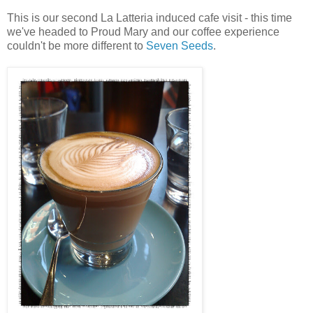
This is our second La Latteria induced cafe visit - this time
we've headed to Proud Mary and our coffee experience
couldn't be more different to
Seven Seeds
.