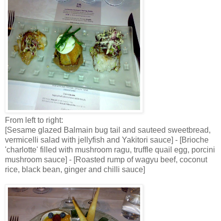
From left to right:
[Sesame glazed Balmain bug tail and sauteed sweetbread,
vermicelli salad with jellyfish and Yakitori sauce] - [Brioche
'charlotte' filled with mushroom ragu, truffle quail egg, porcini
mushroom sauce] - [Roasted rump of wagyu beef, coconut
rice, black bean, ginger and chilli sauce]