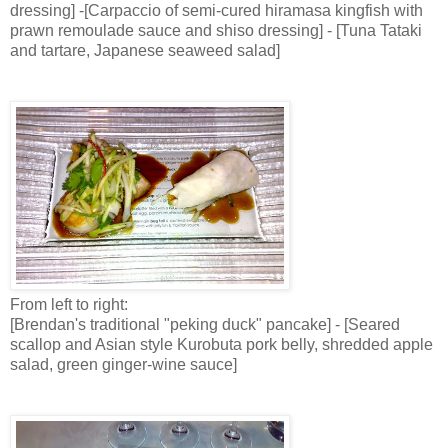
dressing] -[Carpaccio of semi-cured hiramasa kingfish with
prawn remoulade sauce and shiso dressing] - [Tuna Tataki
and tartare, Japanese seaweed salad]
From left to right:
[Brendan's traditional "peking duck" pancake] - [Seared
scallop and Asian style Kurobuta pork belly, shredded apple
salad, green ginger-wine sauce]