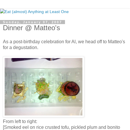
Sunday, January 07, 2007
Dinner @ Matteo's
As a post-birthday celebration for Al, we head off to Matteo's
for a degustation.
From left to right:
[Smoked eel on rice crusted tofu, pickled plum and bonito