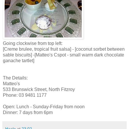
Going clockwise from top left:
[Creme brulee, tropical fruit salsa] - [coconut sorbet between
sable biscuits] -[Matteo's Cspot - small warm dark chocolate
ganache tartlet]
The Details:
Matteo's
533 Brunswick Street, North Fitzroy
Phone: 03 9481 1177
Open: Lunch - Sunday-Friday from noon
Dinner: 7 days from 6pm
Haalo
at
23:02