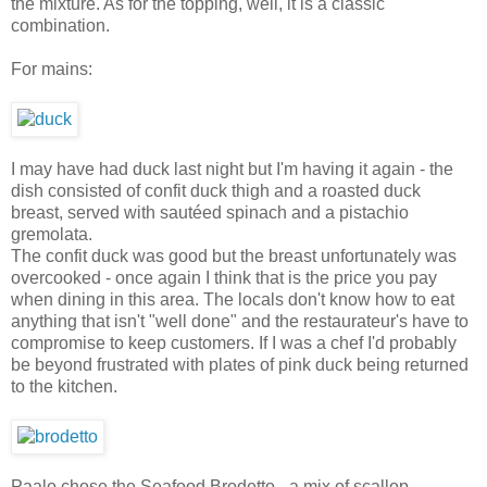
the mixture. As for the topping, well, it is a classic
combination.
For mains:
I may have had duck last night but I'm having it again - the
dish consisted of confit duck thigh and a roasted duck
breast, served with sautéed spinach and a pistachio
gremolata.
The confit duck was good but the breast unfortunately was
overcooked - once again I think that is the price you pay
when dining in this area. The locals don't know how to eat
anything that isn't "well done" and the restaurateur's have to
compromise to keep customers. If I was a chef I'd probably
be beyond frustrated with plates of pink duck being returned
to the kitchen.
Paalo chose the Seafood Brodetto - a mix of scallop,