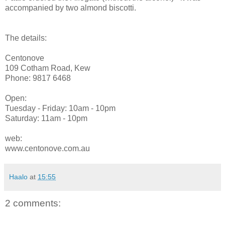
accompanied by two almond biscotti.
The details:
Centonove
109 Cotham Road, Kew
Phone: 9817 6468
Open:
Tuesday - Friday: 10am - 10pm
Saturday: 11am - 10pm
web:
www.centonove.com.au
Haalo
at
15:55
2 comments: