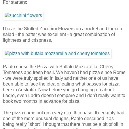
For starters:
I have the Stuffed Zucchini Flowers on a rocket and tomato
salad - the batter was excellent - a great combination of
lightness and crispness.
Paalo chose the Pizza with Buffalo Mozzarella, Cherry
Tomatoes and fresh basil. We haven't had pizza since Rome
- we were truly spoiled in Italy and neither one of us have
been able to face the idea of eating what passes for pizza
here in Australia. Now before you go banging on about
Ladro, even Ladro doesn't compare and I don't really want to
book two months in advance for pizza.
The pizza came out on a very nice thin base. It certainly had
one of the more unusual doughs, Paalo described it as
being really "short" I thought that there must be a bit of oil in