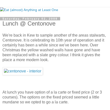
Saturday, February 02, 2008
Lunch @ Centonove
We're back in Kew to sample another of the areas stalwarts,
Centonove. It is celebrating its 10th year of operation and it
certainly has been a while since we've been here. Over
Christmas the yellow washed walls have gone and have
been replaced with a slate grey colour. I think it gives the
place a more modern look.
At lunch you have option of a la carte or fixed price (2 or 3
courses). The options on the fixed priced seemed a little
mundane so we opted to go a la carte.