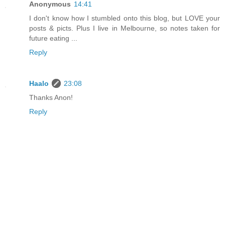
Anonymous
14:41
I don't know how I stumbled onto this blog, but LOVE your
posts & picts. Plus I live in Melbourne, so notes taken for
future eating ...
Reply
Haalo
23:08
Thanks Anon!
Reply