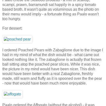
scampi, prawn, barramundi sat happily in a spicy tomato
based broth. It wasn't quite as voluminous as the photo on
their menu would imply - a fortunate thing as Paalo wasn't
too hungry.
For dessert:
I ordered Poached Pears with Zabaglione due to the image I
had in my mind of what the dish would be - what came out
looked nothing like it. The zabaglione is actually that frozen
ball sitting atop the poached pear slices. While it was nice,
the picture in my mind would have been nicer. This dish
would have been better with a real Zabaglione, freshly
made, still warm and fluffy as it is spooned over the the pear
- now that would have been much more enjoyable.
Paalo ordered the Affogato (without the alcohol) - it was