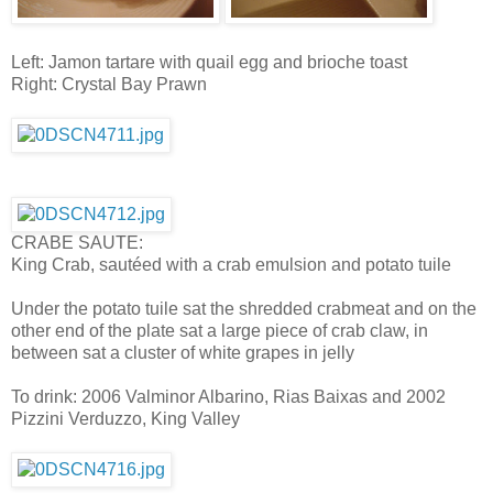
Left: Jamon tartare with quail egg and brioche toast
Right: Crystal Bay Prawn
CRABE SAUTE:
King Crab, sautéed with a crab emulsion and potato tuile
Under the potato tuile sat the shredded crabmeat and on the
other end of the plate sat a large piece of crab claw, in
between sat a cluster of white grapes in jelly
To drink: 2006 Valminor Albarino, Rias Baixas and 2002
Pizzini Verduzzo, King Valley