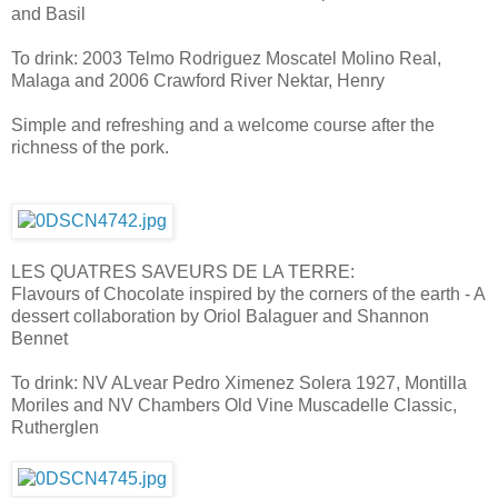
and Basil
To drink: 2003 Telmo Rodriguez Moscatel Molino Real,
Malaga and 2006 Crawford River Nektar, Henry
Simple and refreshing and a welcome course after the
richness of the pork.
LES QUATRES SAVEURS DE LA TERRE:
Flavours of Chocolate inspired by the corners of the earth - A
dessert collaboration by Oriol Balaguer and Shannon
Bennet
To drink: NV ALvear Pedro Ximenez Solera 1927, Montilla
Moriles and NV Chambers Old Vine Muscadelle Classic,
Rutherglen