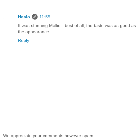
Haalo
11:55
It was stunning Mellie - best of all, the taste was as good as
the appearance.
Reply
We appreciate your comments however spam,