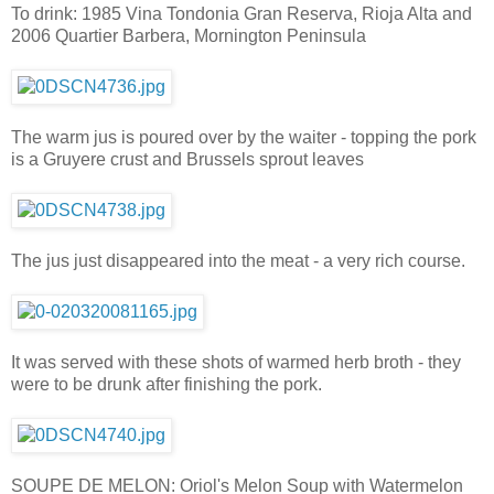
To drink: 1985 Vina Tondonia Gran Reserva, Rioja Alta and
2006 Quartier Barbera, Mornington Peninsula
The warm jus is poured over by the waiter - topping the pork
is a Gruyere crust and Brussels sprout leaves
The jus just disappeared into the meat - a very rich course.
It was served with these shots of warmed herb broth - they
were to be drunk after finishing the pork.
SOUPE DE MELON: Oriol's Melon Soup with Watermelon