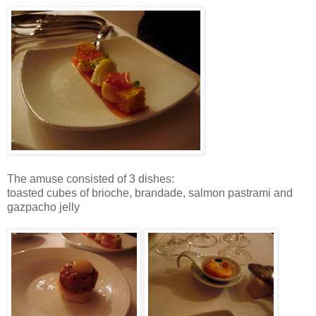
The amuse consisted of 3 dishes:
toasted cubes of brioche, brandade, salmon pastrami and
gazpacho jelly