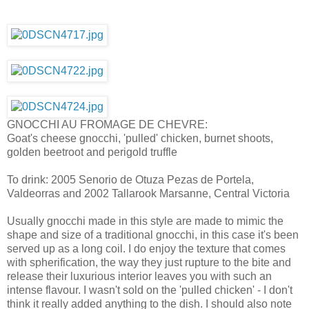
GNOCCHI AU FROMAGE DE CHEVRE:
Goat's cheese gnocchi, 'pulled' chicken, burnet shoots,
golden beetroot and perigold truffle
To drink: 2005 Senorio de Otuza Pezas de Portela,
Valdeorras and 2002 Tallarook Marsanne, Central Victoria
Usually gnocchi made in this style are made to mimic the
shape and size of a traditional gnocchi, in this case it's been
served up as a long coil. I do enjoy the texture that comes
with spherification, the way they just rupture to the bite and
release their luxurious interior leaves you with such an
intense flavour. I wasn't sold on the 'pulled chicken' - I don't
think it really added anything to the dish. I should also note