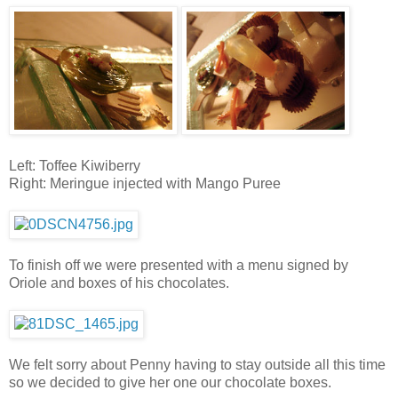
Left: Toffee Kiwiberry
Right: Meringue injected with Mango Puree
To finish off we were presented with a menu signed by
Oriole and boxes of his chocolates.
We felt sorry about Penny having to stay outside all this time
so we decided to give her one our chocolate boxes.