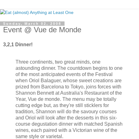
Sunday, March 02, 2008
Event @ Vue de Monde
3,2,1 Dinner!
Three continents, two great minds, one
astounding dinner. The countdown begins to one
of the most anticipated events of the Festival
when Oriol Balaguer, whose sweet creations are
prized from Barcelona to Tokyo, joins forces with
Shannon Bennett at Australia's Restaurant of the
Year, Vue de monde. The menu may be totally
cutting edge but, as they're still sticklers for
tradition, Shannon will do the savoury courses
and Oriol will look after the desserts in this six-
course degustation dinner with matched Spanish
wines, each paired with a Victorian wine of the
same style or varietal.