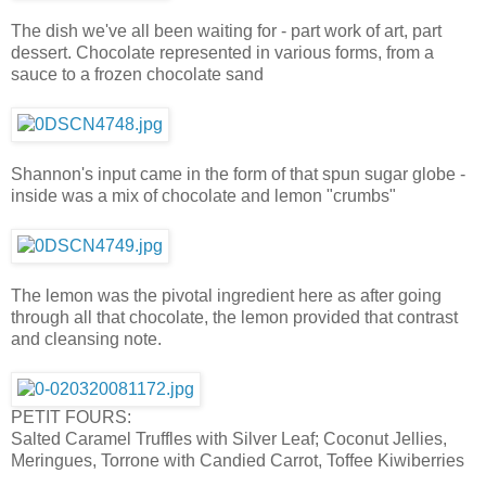
The dish we've all been waiting for - part work of art, part
dessert. Chocolate represented in various forms, from a
sauce to a frozen chocolate sand
Shannon's input came in the form of that spun sugar globe -
inside was a mix of chocolate and lemon "crumbs"
The lemon was the pivotal ingredient here as after going
through all that chocolate, the lemon provided that contrast
and cleansing note.
PETIT FOURS:
Salted Caramel Truffles with Silver Leaf; Coconut Jellies,
Meringues, Torrone with Candied Carrot, Toffee Kiwiberries