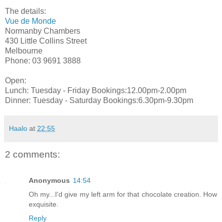
The details:
Vue de Monde
Normanby Chambers
430 Little Collins Street
Melbourne
Phone: 03 9691 3888
Open:
Lunch: Tuesday - Friday Bookings:12.00pm-2.00pm
Dinner: Tuesday - Saturday Bookings:6.30pm-9.30pm
Haalo
at
22:55
2 comments:
Anonymous
14:54
Oh my...I'd give my left arm for that chocolate creation. How
exquisite.
Reply