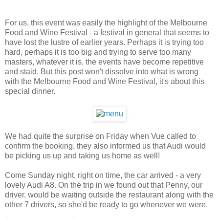
For us, this event was easily the highlight of the Melbourne
Food and Wine Festival - a festival in general that seems to
have lost the lustre of earlier years. Perhaps it is trying too
hard, perhaps it is too big and trying to serve too many
masters, whatever it is, the events have become repetitive
and staid. But this post won't dissolve into what is wrong
with the Melbourne Food and Wine Festival, it's about this
special dinner.
We had quite the surprise on Friday when Vue called to
confirm the booking, they also informed us that Audi would
be picking us up and taking us home as well!
Come Sunday night, right on time, the car arrived - a very
lovely Audi A8. On the trip in we found out that Penny, our
driver, would be waiting outside the restaurant along with the
other 7 drivers, so she'd be ready to go whenever we were.