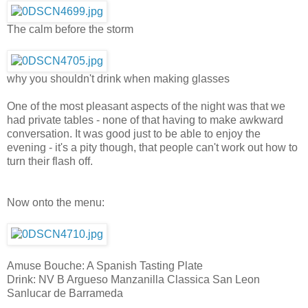
The calm before the storm
why you shouldn't drink when making glasses
One of the most pleasant aspects of the night was that we
had private tables - none of that having to make awkward
conversation. It was good just to be able to enjoy the
evening - it's a pity though, that people can't work out how to
turn their flash off.
Now onto the menu:
Amuse Bouche: A Spanish Tasting Plate
Drink: NV B Argueso Manzanilla Classica San Leon
Sanlucar de Barrameda