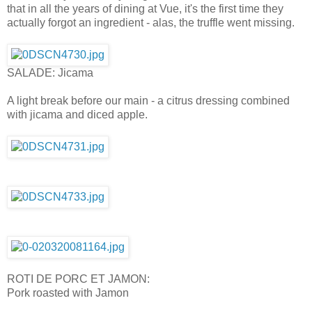
that in all the years of dining at Vue, it's the first time they
actually forgot an ingredient - alas, the truffle went missing.
SALADE: Jicama
A light break before our main - a citrus dressing combined
with jicama and diced apple.
ROTI DE PORC ET JAMON:
Pork roasted with Jamon