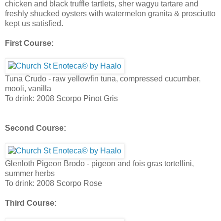
chicken and black truffle tartlets, sher wagyu tartare and
freshly shucked oysters with watermelon granita & prosciutto
kept us satisfied.
First Course:
Tuna Crudo - raw yellowfin tuna, compressed cucumber,
mooli, vanilla
To drink: 2008 Scorpo Pinot Gris
Second Course:
Glenloth Pigeon Brodo - pigeon and fois gras tortellini,
summer herbs
To drink: 2008 Scorpo Rose
Third Course: