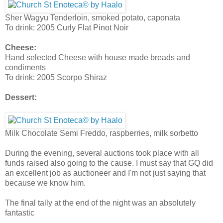
Sher Wagyu Tenderloin, smoked potato, caponata
To drink: 2005 Curly Flat Pinot Noir
Cheese:
Hand selected Cheese with house made breads and
condiments
To drink: 2005 Scorpo Shiraz
Dessert:
Milk Chocolate Semi Freddo, raspberries, milk sorbetto
During the evening, several auctions took place with all
funds raised also going to the cause. I must say that GQ did
an excellent job as auctioneer and I'm not just saying that
because we know him.
The final tally at the end of the night was an absolutely
fantastic