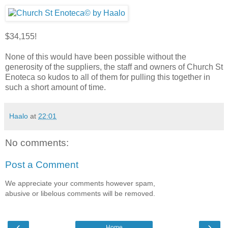
$34,155!
None of this would have been possible without the
generosity of the suppliers, the staff and owners of Church St
Enoteca so kudos to all of them for pulling this together in
such a short amount of time.
Haalo
at
22:01
No comments:
Post a Comment
We appreciate your comments however spam,
abusive or libelous comments will be removed.
‹
›
Home