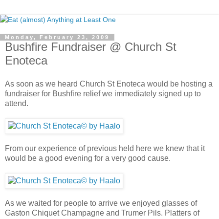
Monday, February 23, 2009
Bushfire Fundraiser @ Church St
Enoteca
As soon as we heard Church St Enoteca would be hosting a
fundraiser for Bushfire relief we immediately signed up to
attend.
From our experience of previous held here we knew that it
would be a good evening for a very good cause.
As we waited for people to arrive we enjoyed glasses of
Gaston Chiquet Champagne and Trumer Pils. Platters of