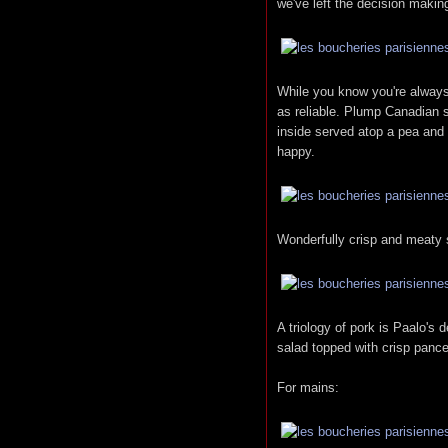
we've left the decision makin
While you know you're always 
as reliable. Plump Canadian s
inside served atop a pea and
happy.
Wonderfully crisp and meaty s
A triology of pork is Paalo's 
salad topped with crisp pance
For mains: