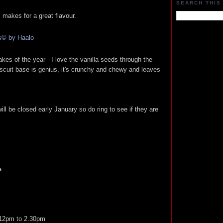
SEARCH THIS
 makes for a great flavour.
es of the year - I love the vanilla seeds through the
scuit base is genius, it's crunchy and chewy and leaves
ll be closed early January so do ring to see if they are
a
 12pm to 2.30pm