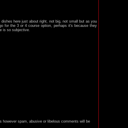
 dishes here just about right, not big, not small but as you
o for the 3 or 4 course option, perhaps it's because they
e is so subjective.
 however spam, abusive or libelous comments will be