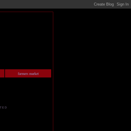
farmers market
TED