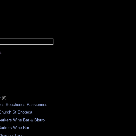
E
r
(6)
es Boucheries Parisiennes
Church St Enoteca
arkers Wine Bar & Bistro
arkers Wine Bar
harcoal Lane