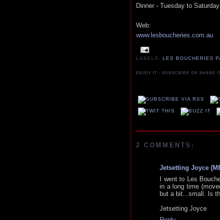
Dinner - Tuesday to Saturday
Web:
www.lesboucheries.com.au
LABELS:
LES BOUCHERIES P
ENJOY IT - SUBSCRIBE OR SHARE I
2 COMMENTS:
Jetsetting Joyce (
I went to Les Boucher
in a long time (moved
but a bit...small. Is 
Jetsetting Joyce
Reply