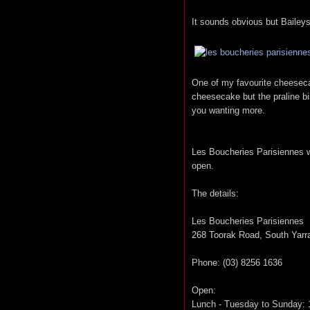
It sounds obvious but Baileys
One of my favourite cheesecak
cheesecake but the praline bi
you wanting more.
Les Boucheries Parisiennes wi
open.
The details:
Les Boucheries Parisiennes
268 Toorak Road, South Yarr
Phone: (03) 8256 1636
Open:
Lunch - Tuesday to Sunday: