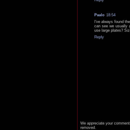
Paalo
18:54
I've always found the
can see we usually g
use large plates? Siz
Reply
We appreciate your comments
removed.