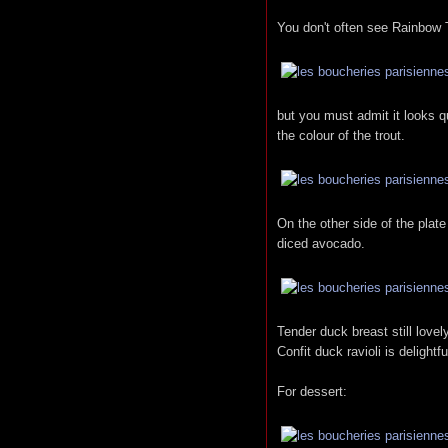
You don't often see Rainbow 
but you must admit it looks q
the colour of the trout.
On the other side of the plat
diced avocado.
Tender duck breast still love
Confit duck ravioli is delightfu
For dessert: