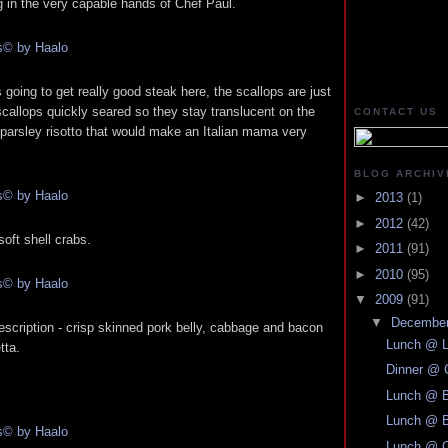
g in the very capable hands of Chef Paul.
going to get really good steak here, the scallops are just
callops quickly seared so they stay translucent on the
CONTACT US
 parsley risotto that would make an Italian mama very
BLOG ARCHIV
►
2013
(1)
►
2012
(42)
oft shell crabs.
►
2011
(91)
►
2010
(95)
▼
2009
(91)
▼
Decembe
description - crisp skinned pork belly, cabbage and bacon
Lunch @ L
tta.
Dinner @ 
Lunch @ B
Lunch @ B
Lunch @ C