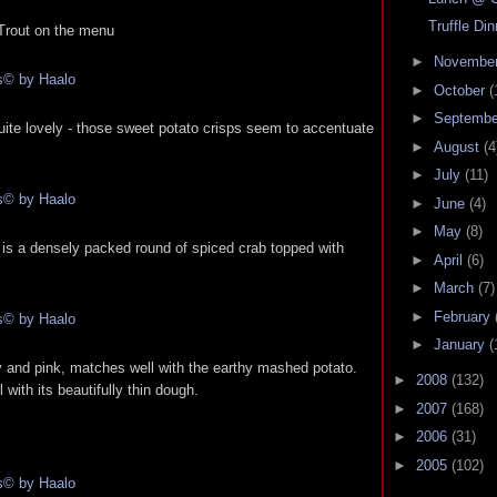
Truffle Di
Trout on the menu
►
Novembe
►
October
(
►
Septemb
uite lovely - those sweet potato crisps seem to accentuate
►
August
(4
►
July
(11)
►
June
(4)
►
May
(8)
e is a densely packed round of spiced crab topped with
►
April
(6)
►
March
(7)
►
February
►
January
(
ly and pink, matches well with the earthy mashed potato.
►
2008
(132)
l with its beautifully thin dough.
►
2007
(168)
►
2006
(31)
►
2005
(102)