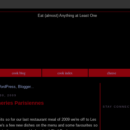
cook blog
cook index
cheese
0, 2009
ries Parisiennes
STAY CONNEC
its so for our last restaurant meal of 2009 we're off to Les
re's a few new dishes on the menu and some favourites so