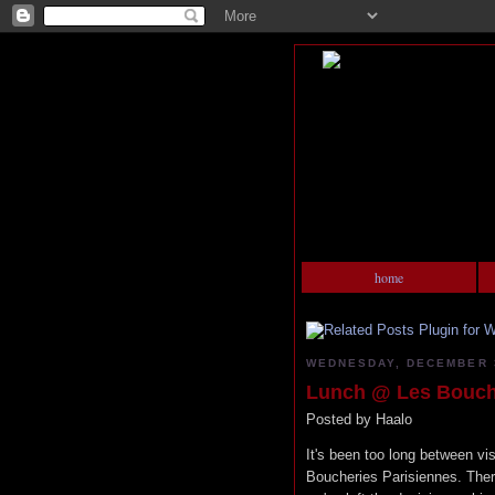
home
WEDNESDAY, DECEMBER 3
Lunch @ Les Bouche
Posted by
Haalo
It's been too long between vis
Boucheries Parisiennes. The