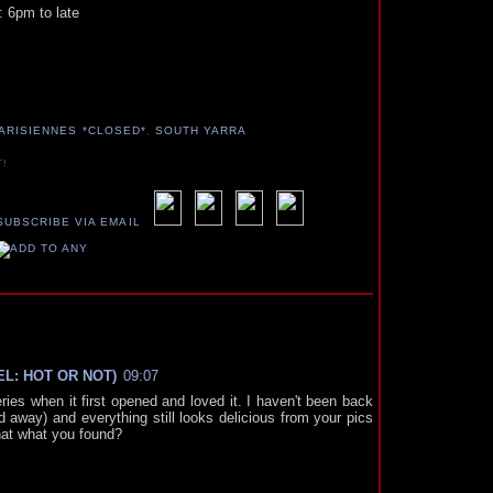
: 6pm to late
ARISIENNES *CLOSED*
,
SOUTH YARRA
T!
MEL: HOT OR NOT)
09:07
ies when it first opened and loved it. I haven't been back
 away) and everything still looks delicious from your pics
that what you found?