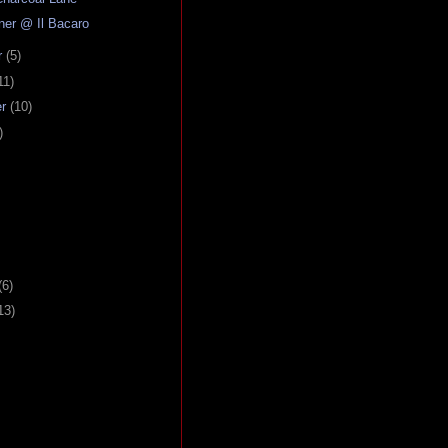
nner @ Il Bacaro
r
(5)
11)
er
(10)
)
(6)
13)