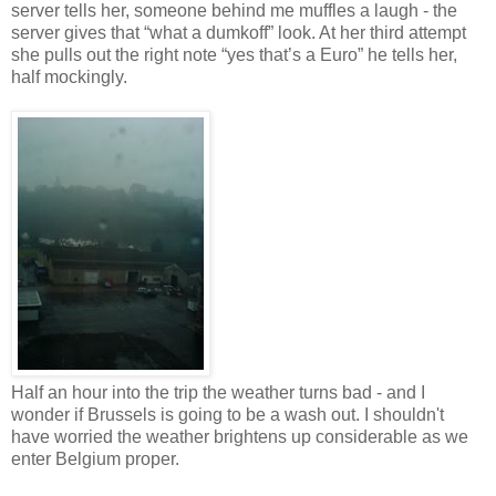
server tells her, someone behind me muffles a laugh - the
server gives that “what a dumkoff” look. At her third attempt
she pulls out the right note “yes that’s a Euro” he tells her,
half mockingly.
Half an hour into the trip the weather turns bad - and I
wonder if Brussels is going to be a wash out. I shouldn't
have worried the weather brightens up considerable as we
enter Belgium proper.