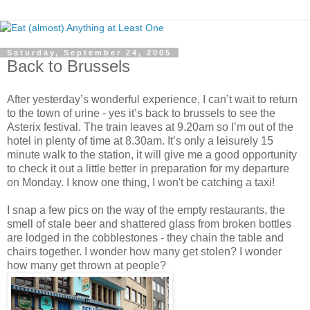
Saturday, September 24, 2005
Back to Brussels
After yesterday’s wonderful experience, I can’t wait to return
to the town of urine - yes it’s back to brussels to see the
Asterix festival. The train leaves at 9.20am so I’m out of the
hotel in plenty of time at 8.30am. It’s only a leisurely 15
minute walk to the station, it will give me a good opportunity
to check it out a little better in preparation for my departure
on Monday. I know one thing, I won't be catching a taxi!
I snap a few pics on the way of the empty restaurants, the
smell of stale beer and shattered glass from broken bottles
are lodged in the cobblestones - they chain the table and
chairs together. I wonder how many get stolen? I wonder
how many get thrown at people?