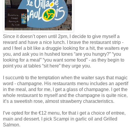
Since it doesn’t open until 2pm, I decide to give myself a
reward and have a nice lunch. I brave the restaurant strip -
and I feel a bit like a druggie looking for a hit, the waiters eye
you, and ask you in hushed tones “are you hungry?” “you
looking for a meal” “you want some food” - as they begin to
point you at tables “sit here” they urge you.
I succumb to the temptation when the waiter says that magic
word - champagne. His restaurants menu includes an apertif
in the meal, and for me, I get a glass of champagne. I get the
whole restaurant to myself and the champagne is quite nice,
it’s a sweetish rose, almost strawberry characteristics.
I’ve opted for the €12 menu, for that i get a choice of entree,
main and dessert. I pick Scampi in garlic oil and Grilled
Salmon.