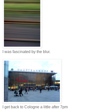
I was fascinated by the blur.
I get back to Cologne a little after 7pm