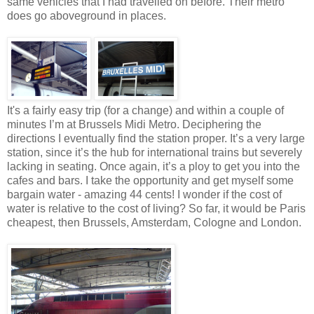
same vehicles that I had travelled on before. Their metro
does go aboveground in places.
It's a fairly easy trip (for a change) and within a couple of
minutes I’m at Brussels Midi Metro. Deciphering the
directions I eventually find the station proper. It’s a very large
station, since it’s the hub for international trains but severely
lacking in seating. Once again, it’s a ploy to get you into the
cafes and bars. I take the opportunity and get myself some
bargain water - amazing 44 cents! I wonder if the cost of
water is relative to the cost of living? So far, it would be Paris
cheapest, then Brussels, Amsterdam, Cologne and London.