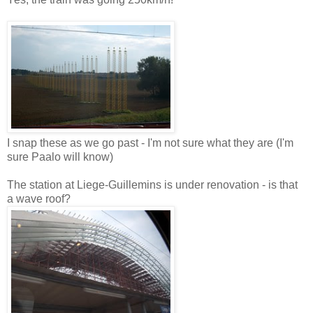
I snap these as we go past - I'm not sure what they are (I'm
sure Paalo will know)
The station at Liege-Guillemins is under renovation - is that
a wave roof?