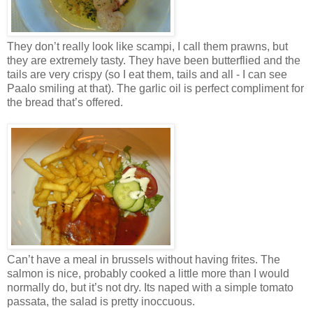
They don’t really look like scampi, I call them prawns, but
they are extremely tasty. They have been butterflied and the
tails are very crispy (so I eat them, tails and all - I can see
Paalo smiling at that). The garlic oil is perfect compliment for
the bread that’s offered.
Can’t have a meal in brussels without having frites. The
salmon is nice, probably cooked a little more than I would
normally do, but it’s not dry. Its naped with a simple tomato
passata, the salad is pretty inoccuous.