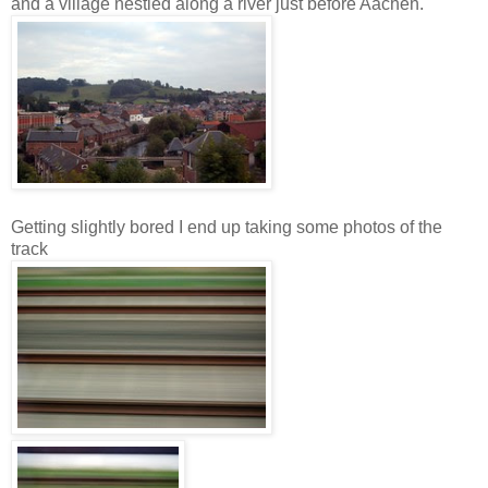
and a village nestled along a river just before Aachen.
Getting slightly bored I end up taking some photos of the
track