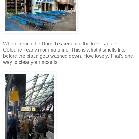
When I reach the Dom, I experience the true Eau de
Cologne - early morning urine. This is what it smells like
before the plaza gets washed down. How lovely. That's one
way to clear your nostrils.