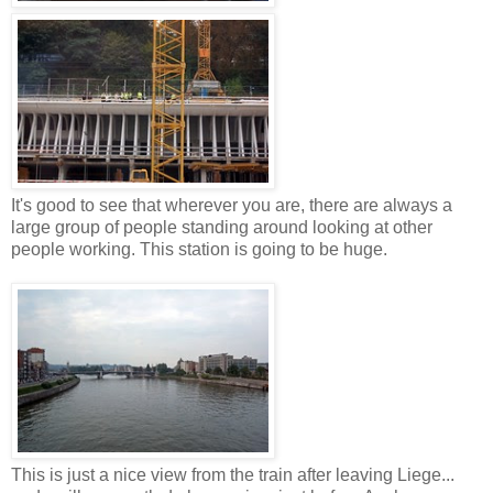
It's good to see that wherever you are, there are always a
large group of people standing around looking at other
people working. This station is going to be huge.
This is just a nice view from the train after leaving Liege...