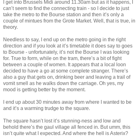
I get into Brussels Midi around 11.30am but as it happens, I
can’t seem to find the connecting train - so I decide to just
take the metro to the Bourse station and then it’s only a
couple of mintues from the Grote Market. Well, that is true, in
theory.
Needless to say, I end up on the metro going in the right
direction and if you look at it’s timetable it does say to goes
to Bourse - unfortunately, it’s not the Bourse I was looking
for. True to form, while on the tram, there’s a bit of fight
between a couple of women. It appears that a local loon
decided to have a go at some complete stranger. There’s
also a guy that gets on, drinking beer and leaving a trail of
vomit smell as he walks down the carriage. Oh yes, my
mood is getting better by the moment.
I end up about 30 minutes away from where I wanted to be
and it’s a warming trudge to the square.
The square hasn’t lost it’s stunning-ness and low and
behold there’s the gaul village all fenced in. But umm, this
isn’t quite what I expected. And where the hell is Asterix?