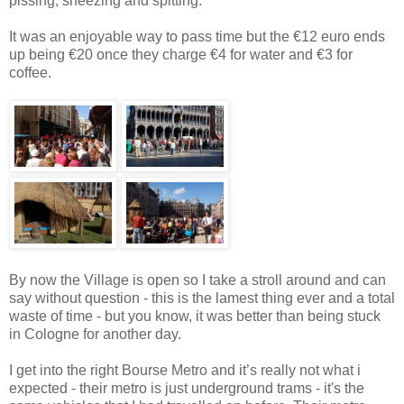
pissing, sneezing and spitting.
It was an enjoyable way to pass time but the €12 euro ends
up being €20 once they charge €4 for water and €3 for
coffee.
By now the Village is open so I take a stroll around and can
say without question - this is the lamest thing ever and a total
waste of time - but you know, it was better than being stuck
in Cologne for another day.
I get into the right Bourse Metro and it’s really not what i
expected - their metro is just underground trams - it's the