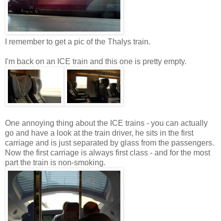
I remember to get a pic of the Thalys train.
I'm back on an ICE train and this one is pretty empty.
One annoying thing about the ICE trains - you can actually
go and have a look at the train driver, he sits in the first
carriage and is just separated by glass from the passengers.
Now the first carriage is always first class - and for the most
part the train is non-smoking.