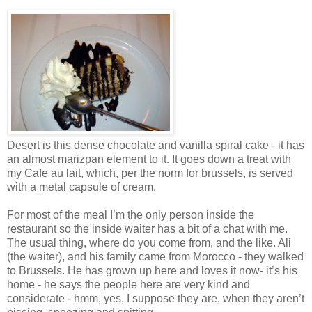
Desert is this dense chocolate and vanilla spiral cake - it has
an almost marizpan element to it. It goes down a treat with
my Cafe au lait, which, per the norm for brussels, is served
with a metal capsule of cream.
For most of the meal I’m the only person inside the
restaurant so the inside waiter has a bit of a chat with me.
The usual thing, where do you come from, and the like. Ali
(the waiter), and his family came from Morocco - they walked
to Brussels. He has grown up here and loves it now- it’s his
home - he says the people here are very kind and
considerate - hmm, yes, I suppose they are, when they aren’t