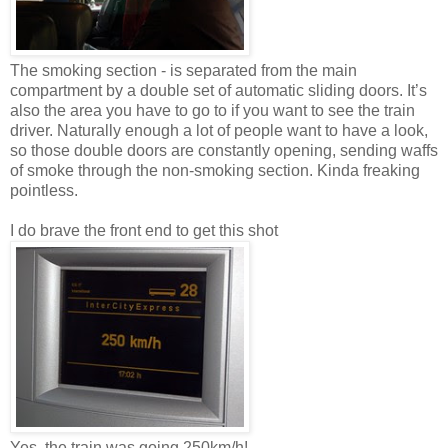
The smoking section - is separated from the main
compartment by a double set of automatic sliding doors. It’s
also the area you have to go to if you want to see the train
driver. Naturally enough a lot of people want to have a look,
so those double doors are constantly opening, sending waffs
of smoke through the non-smoking section. Kinda freaking
pointless.
I do brave the front end to get this shot
Yes, the train was going 250km/h!