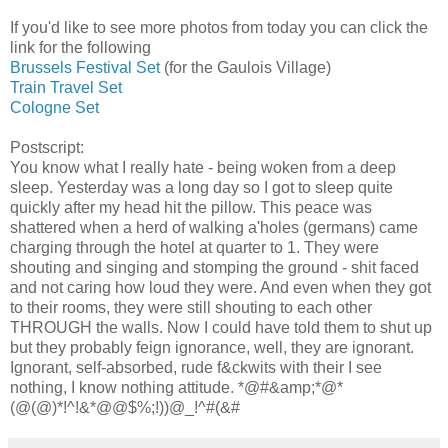
If you'd like to see more photos from today you can click the
link for the following
Brussels Festival Set
(for the Gaulois Village)
Train Travel Set
Cologne Set
Postscript:
You know what I really hate - being woken from a deep
sleep. Yesterday was a long day so I got to sleep quite
quickly after my head hit the pillow. This peace was
shattered when a herd of walking a'holes (germans) came
charging through the hotel at quarter to 1. They were
shouting and singing and stomping the ground - shit faced
and not caring how loud they were. And even when they got
to their rooms, they were still shouting to each other
THROUGH the walls. Now I could have told them to shut up
but they probably feign ignorance, well, they are ignorant.
Ignorant, self-absorbed, rude f&ckwits with their I see
nothing, I know nothing attitude. *@#&amp;*@*
(@(@)*!^!&*@@$%;!))@_!^#(&#