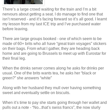
There’s a large crowd waiting for the train and I’m a bit
nervours about getting a seat. I do manage to find one that
isn’t reserved - and it’s facing forward so it’s all good. I learnt
my lesson from my last ICE trip and I’ve purchased water
before leaving.
There are large groups booked - one of which seem to be
made of 60+ brits who all have “great train voyages” stickers
on their bags. From what I gather, they are heading back
home and are going to Brussels to meet up with Eurostar for
their final leg.
When the drinks server comes along he asks for drinks per
usual. One of the brits wants tea, he asks her “black or
green?” she answers “white”
Along with her husband they mull over having something
sweet and eventually settle on biscuits.
When it’s time to pay she starts going through her wallet and
pulls out a note - “No...that’s swiss francs”, the now slurly