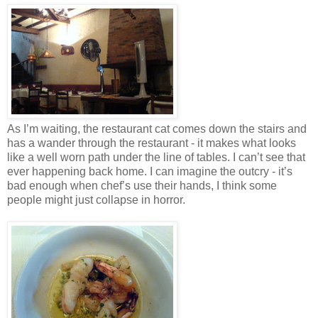
As I’m waiting, the restaurant cat comes down the stairs and
has a wander through the restaurant - it makes what looks
like a well worn path under the line of tables. I can’t see that
ever happening back home. I can imagine the outcry - it’s
bad enough when chef’s use their hands, I think some
people might just collapse in horror.