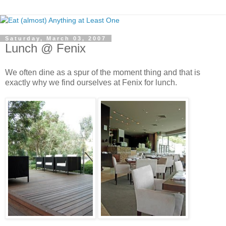
Saturday, March 03, 2007
Lunch @ Fenix
We often dine as a spur of the moment thing and that is
exactly why we find ourselves at Fenix for lunch.