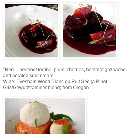
"Red" - beetroot terrine, plum, cherries, beetroot gazpacho
and aerated sour cream
Wine: Evesham Wood Blanc du Puit Sec (a Pinot
Gris/Gewurztraminer blend) from Oregon