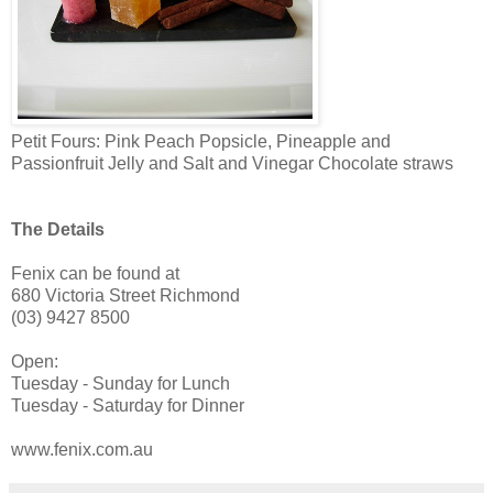
Petit Fours: Pink Peach Popsicle, Pineapple and
Passionfruit Jelly and Salt and Vinegar Chocolate straws
The Details
Fenix can be found at
680 Victoria Street Richmond
(03) 9427 8500
Open:
Tuesday - Sunday for Lunch
Tuesday - Saturday for Dinner
www.fenix.com.au