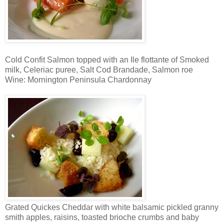
Cold Confit Salmon topped with an Ile flottante of Smoked
milk, Celeriac puree, Salt Cod Brandade, Salmon roe
Wine: Mornington Peninsula Chardonnay
Grated Quickes Cheddar with white balsamic pickled granny
smith apples, raisins, toasted brioche crumbs and baby