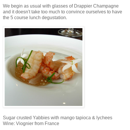
We begin as usual with glasses of Drappier Champagne
and it doesn't take too much to convince ourselves to have
the 5 course lunch degustation.
Sugar crusted Yabbies with mango tapioca & lychees
Wine: Viognier from France