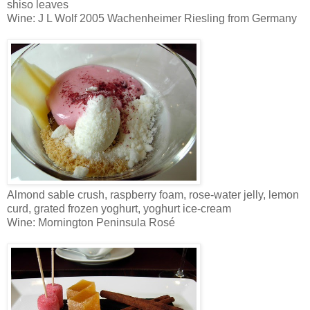
shiso leaves
Wine: J L Wolf 2005 Wachenheimer Riesling from Germany
Almond sable crush, raspberry foam, rose-water jelly, lemon
curd, grated frozen yoghurt, yoghurt ice-cream
Wine: Mornington Peninsula Rosé