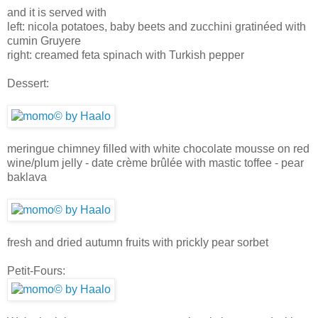
and it is served with
left: nicola potatoes, baby beets and zucchini gratinéed with
cumin Gruyere
right: creamed feta spinach with Turkish pepper
Dessert:
meringue chimney filled with white chocolate mousse on red
wine/plum jelly - date crème brûlée with mastic toffee - pear
baklava
fresh and dried autumn fruits with prickly pear sorbet
Petit-Fours: