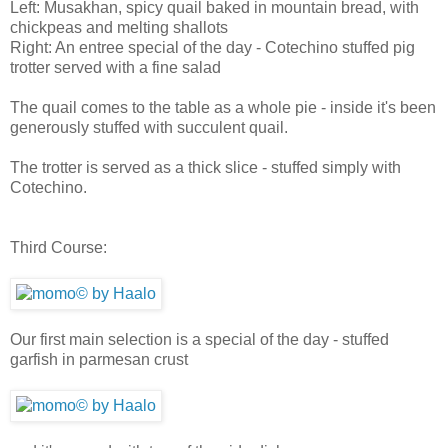
Left: Musakhan, spicy quail baked in mountain bread, with
chickpeas and melting shallots
Right: An entree special of the day - Cotechino stuffed pig
trotter served with a fine salad
The quail comes to the table as a whole pie - inside it's been
generously stuffed with succulent quail.
The trotter is served as a thick slice - stuffed simply with
Cotechino.
Third Course:
Our first main selection is a special of the day - stuffed
garfish in parmesan crust