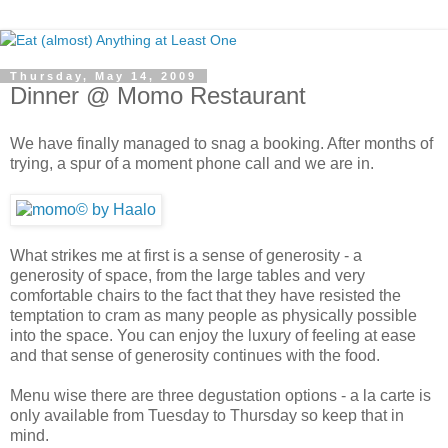
Thursday, May 14, 2009
Dinner @ Momo Restaurant
We have finally managed to snag a booking. After months of
trying, a spur of a moment phone call and we are in.
What strikes me at first is a sense of generosity - a
generosity of space, from the large tables and very
comfortable chairs to the fact that they have resisted the
temptation to cram as many people as physically possible
into the space. You can enjoy the luxury of feeling at ease
and that sense of generosity continues with the food.
Menu wise there are three degustation options - a la carte is
only available from Tuesday to Thursday so keep that in
mind.