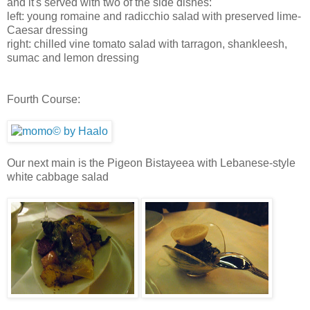
and it's served with two of the side dishes:
left: young romaine and radicchio salad with preserved lime-
Caesar dressing
right: chilled vine tomato salad with tarragon, shankleesh,
sumac and lemon dressing
Fourth Course:
Our next main is the Pigeon Bistayeea with Lebanese-style
white cabbage salad