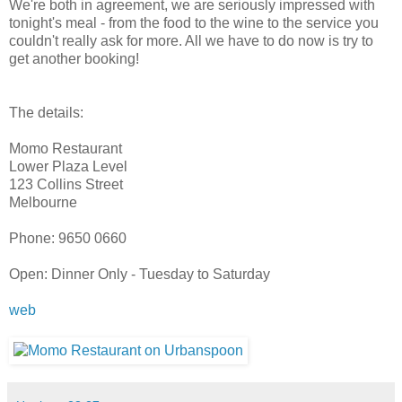
We're both in agreement, we are seriously impressed with
tonight's meal - from the food to the wine to the service you
couldn't really ask for more. All we have to do now is try to
get another booking!
The details:
Momo Restaurant
Lower Plaza Level
123 Collins Street
Melbourne
Phone: 9650 0660
Open: Dinner Only - Tuesday to Saturday
web