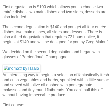
First degustation is $100 which allows you to choose two
entrée dishes, two main dishes and two sides, desserts are
also included.
The second degustation is $140 and you get all four entrée
dishes, two main dishes, all sides and desserts. There is
also a third degustation that requires 72 hours notice, it
begins at $140 and will be designed for you by Greg Malouf.
We decided on the second degustation and began with
glasses of Perrier-Jouët Champagne
An interesting way to begin - a selection of fantastically fresh
and crisp vegetables and herbs, sprinkled with a little sumac
and served with olive oil dashed with pomegranate
molasses and tiny round flatbreads. You can't pull this off
without having impeccable produce.
First course: