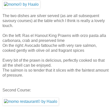
The two dishes are silver served (as are all subsequent
savoury courses) at the table which I think is really a lovely
touch.
On the left: Ras el Hanout King Prawns with orzo pasta alla
carbonara, crab and preserved lime
On the right: Avocado fattouche with very rare salmon,
cooked gently with olive oil and fragrant spices
Every bit of the prawn is delicious, perfectly cooked so that
all the shell can be enjoyed.
The salmon is so tender that it slices with the faintest amount
of pressure.
Second Course: