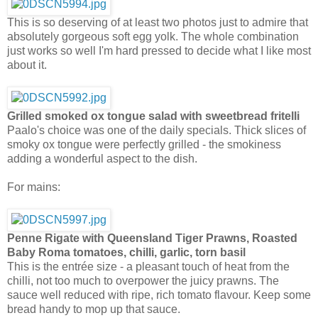
This is so deserving of at least two photos just to admire that
absolutely gorgeous soft egg yolk. The whole combination
just works so well I'm hard pressed to decide what I like most
about it.
Grilled smoked ox tongue salad with sweetbread fritelli
Paalo's choice was one of the daily specials. Thick slices of
smoky ox tongue were perfectly grilled - the smokiness
adding a wonderful aspect to the dish.
For mains:
Penne Rigate with Queensland Tiger Prawns, Roasted
Baby Roma tomatoes, chilli, garlic, torn basil
This is the entrée size - a pleasant touch of heat from the
chilli, not too much to overpower the juicy prawns. The
sauce well reduced with ripe, rich tomato flavour. Keep some
bread handy to mop up that sauce.