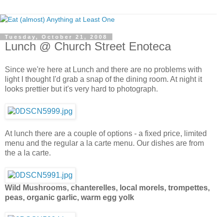
Tuesday, October 21, 2008
Lunch @ Church Street Enoteca
Since we're here at Lunch and there are no problems with
light I thought I'd grab a snap of the dining room. At night it
looks prettier but it's very hard to photograph.
At lunch there are a couple of options - a fixed price, limited
menu and the regular a la carte menu. Our dishes are from
the a la carte.
Wild Mushrooms, chanterelles, local morels, trompettes,
peas, organic garlic, warm egg yolk