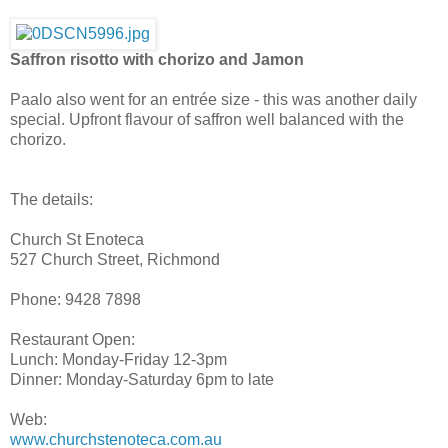
Saffron risotto with chorizo and Jamon
Paalo also went for an entrée size - this was another daily
special. Upfront flavour of saffron well balanced with the
chorizo.
The details:
Church St Enoteca
527 Church Street, Richmond
Phone: 9428 7898
Restaurant Open:
Lunch: Monday-Friday 12-3pm
Dinner: Monday-Saturday 6pm to late
Web:
www.churchstenoteca.com.au