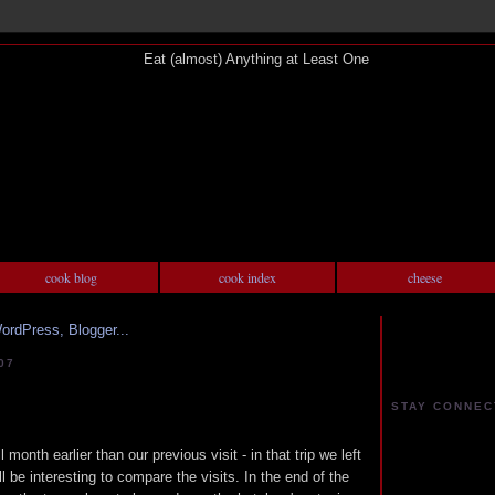
cook blog
cook index
cheese
07
STAY CONNEC
 month earlier than our previous visit - in that trip we left
ill be interesting to compare the visits. In the end of the