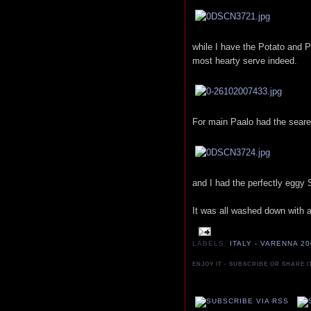
while I have the Potato and P
most hearty serve indeed.
For main Paalo had the seare
and I had the perfectly eggy
It was all washed down with an
LABELS:
ITALY - VARENNA 2
ENJOY IT - SUBSCRIBE OR SHARE I