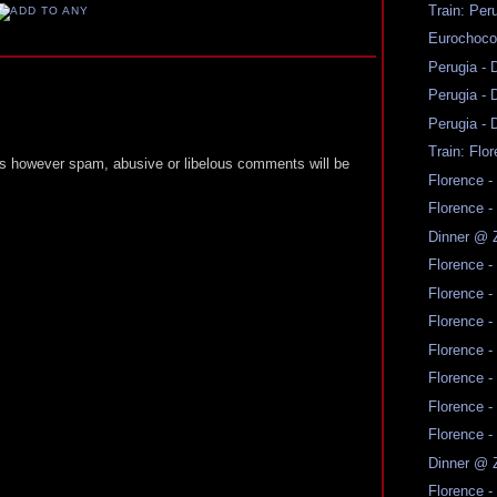
Train: Per
Eurochoco
Perugia - 
Perugia - 
Perugia - 
Train: Flo
 however spam, abusive or libelous comments will be
Florence -
Florence -
Dinner @ 
Florence -
Florence -
Florence -
Florence -
Florence -
Florence -
Florence -
Dinner @ 
Florence -