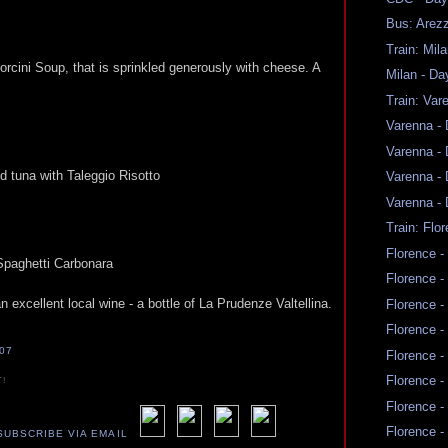
Bus: Arez
Train: Mil
orcini Soup, that is sprinkled generously with cheese. A
Milan - Da
Train: Var
Varenna -
Varenna -
d tuna with Taleggio Risotto
Varenna -
Varenna -
Train: Flo
Florence -
 Spaghetti Carbonara
Florence -
 excellent local wine - a bottle of La Prudenze Valtellina.
Florence -
Florence -
007
Florence -
Florence -
T!
Florence -
Florence -