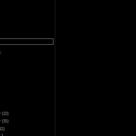
E
r
(10)
r
(35)
42)
 1