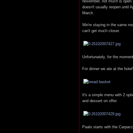
November, not much is open a
doesn't usually reopen until A
March.
We're staying in the same ro
can't get much closer.
Unfortunately, for the moment 
For dinner we ate at the hotel
It's a simple menu with 2 opt
and dessert on offer.
Paalo starts with the Carpacc