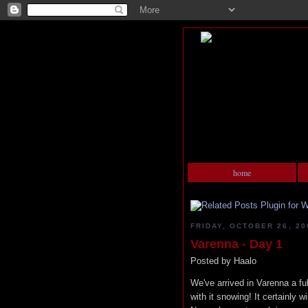
home
FRIDAY, OCTOBER 26, 20
Varenna - Day 1
Posted by
Haalo
We've arrived in Varenna a full
with it snowing! It certainly w