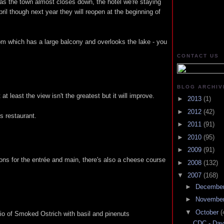
s the town almost closes down, the hotel we're staying
pril though next year they will reopen at the beginning of
om which has a large balcony and overlooks the lake - you
CONTACT US
BLOG ARCHIV
at least the view isn't the greatest but it will improve.
►
2013
(1)
►
2012
(42)
's restaurant.
►
2011
(91)
►
2010
(95)
►
2009
(91)
ions for the entrée and main, there's also a cheese course
►
2008
(132)
▼
2007
(168)
►
Decembe
►
Novembe
▼
October
(
io of Smoked Ostrich with basil and pinenuts
CDC - Day