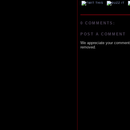
0 COMMENTS:
POST A COMMENT
We appreciate your comments
removed.