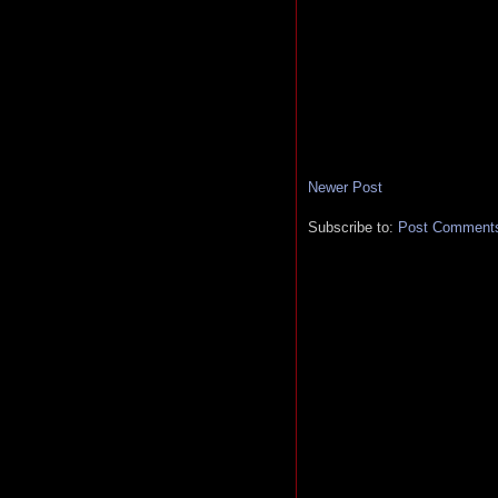
Newer Post
Subscribe to:
Post Comments