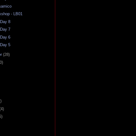
samico
kshop - LB01
 Day 8
 Day 7
 Day 6
 Day 5
er
(28)
0)
)
(4)
6)