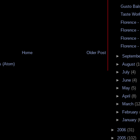
Gusto Bal
Taste Wor
Florence -
Florence -
Florence -
Florence -
Home
Older Post
►
Septemb
 (Atom)
►
August
(1
►
July
(4)
►
June
(4)
►
May
(5)
►
April
(8)
►
March
(12
►
February
►
January
(
►
2006
(31)
►
2005
(102)