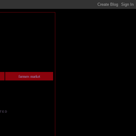
farmers market
TED