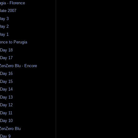
ugia - Florence
late 2007
Day 3
Day 2
Day 1
rence to Perugia
 Day 18
 Day 17
ZenZero Blu - Encore
 Day 16
 Day 15
 Day 14
 Day 13
 Day 12
 Day 11
 Day 10
ZenZero Blu
 Day 9