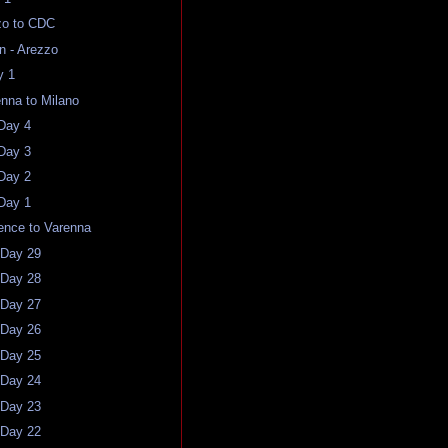
zo to CDC
an - Arezzo
y 1
enna to Milano
 Day 4
 Day 3
 Day 2
 Day 1
rence to Varenna
 Day 29
 Day 28
 Day 27
 Day 26
 Day 25
 Day 24
 Day 23
 Day 22