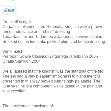
From left to right:
Carpaccio of semi-cured Hiramasa Kingfish with a prawn
remoulade sauce and "shiso" dressing
Tuna Sashimi and Tartare on a Japanese seaweed salad
Smoked eel on fried tofu, pickled plum and bonito dressing
Wine match:
Pieropan Soave Classico Garganega, Trebbiano 2005
Chatta Semillon 2004
We all agreed that the kingfish was the standout of the trio.
The eel had a very pleasant smokiness to it and the tofu
presented in this way proved surprisingly palatable. The
tuna sashimi is a component we've tasted in the past and
was excellent.
The next course consisted of: