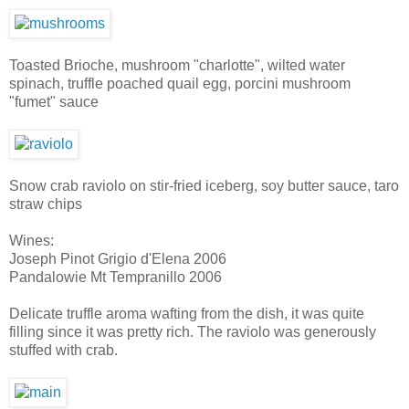
Toasted Brioche, mushroom "charlotte", wilted water
spinach, truffle poached quail egg, porcini mushroom
"fumet" sauce
Snow crab raviolo on stir-fried iceberg, soy butter sauce, taro
straw chips
Wines:
Joseph Pinot Grigio d'Elena 2006
Pandalowie Mt Tempranillo 2006
Delicate truffle aroma wafting from the dish, it was quite
filling since it was pretty rich. The raviolo was generously
stuffed with crab.