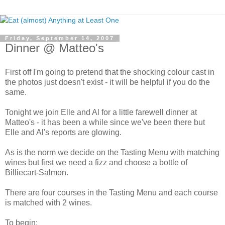
Friday, September 14, 2007
Dinner @ Matteo's
First off I'm going to pretend that the shocking colour cast in
the photos just doesn't exist - it will be helpful if you do the
same.
Tonight we join Elle and Al for a little farewell dinner at
Matteo's - it has been a while since we've been there but
Elle and Al's reports are glowing.
As is the norm we decide on the Tasting Menu with matching
wines but first we need a fizz and choose a bottle of
Billiecart-Salmon.
There are four courses in the Tasting Menu and each course
is matched with 2 wines.
To begin: