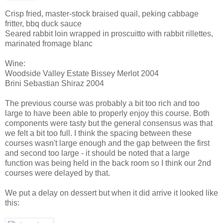
Crisp fried, master-stock braised quail, peking cabbage
fritter, bbq duck sauce
Seared rabbit loin wrapped in proscuitto with rabbit rillettes,
marinated fromage blanc
Wine:
Woodside Valley Estate Bissey Merlot 2004
Brini Sebastian Shiraz 2004
The previous course was probably a bit too rich and too
large to have been able to properly enjoy this course. Both
components were tasty but the general consensus was that
we felt a bit too full. I think the spacing between these
courses wasn't large enough and the gap between the first
and second too large - it should be noted that a large
function was being held in the back room so I think our 2nd
courses were delayed by that.
We put a delay on dessert but when it did arrive it looked like
this: