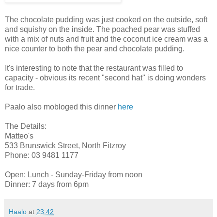
The chocolate pudding was just cooked on the outside, soft
and squishy on the inside. The poached pear was stuffed
with a mix of nuts and fruit and the coconut ice cream was a
nice counter to both the pear and chocolate pudding.
It's interesting to note that the restaurant was filled to
capacity - obvious its recent "second hat" is doing wonders
for trade.
Paalo also mobloged this dinner
here
The Details:
Matteo's
533 Brunswick Street, North Fitzroy
Phone: 03 9481 1177
Open: Lunch - Sunday-Friday from noon
Dinner: 7 days from 6pm
Haalo
at
23:42