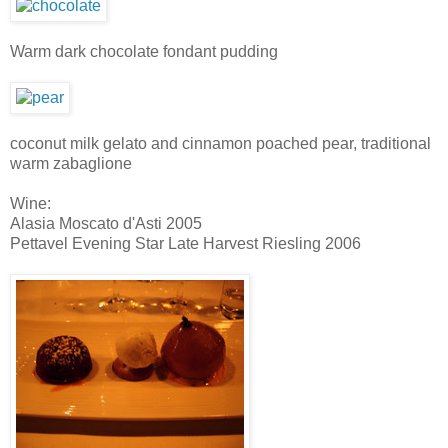
Warm dark chocolate fondant pudding
coconut milk gelato and cinnamon poached pear, traditional
warm zabaglione
Wine:
Alasia Moscato d'Asti 2005
Pettavel Evening Star Late Harvest Riesling 2006